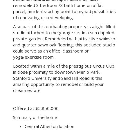
remodeled 3 bedroom/3 bath home on a flat
parcel, an ideal starting point to myriad possibilities
of renovating or redeveloping.
Also part of this enchanting property is a light-filled
studio attached to the garage set in a sun dappled
private garden. Remodeled with attractive wainscot
and quarter sawn oak flooring, this secluded studio
could serve as an office, classroom or
yoga/exercise room.
Located within a mile of the prestigious Circus Club,
in close proximity to downtown Menlo Park,
Stanford University and Sand Hill Road is this
amazing opportunity to remodel or build your
dream estate!
Offered at $5,850,000
Summary of the home
Central Atherton location