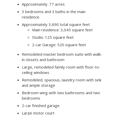
Approximately .77 acres
3 bedrooms and 3 baths in the main
residence
Approximately 3,690 total square feet
Main residence: 3,045 square feet
Studio: 125 square feet
2-car Garage: 520 square feet
Remodeled master bedroom suite with walk-
in closets and bathroom
Large, remodeled family room with floor-to-
ceiling windows
Remodeled, spacious, laundry room with sink
and ample storage
Bedroom wing with two bathrooms and two
bedrooms
2-car finished garage
Large motor court