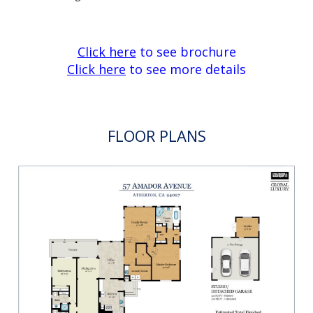
Click here
to see brochure
Click here
to see more details
FLOOR PLANS