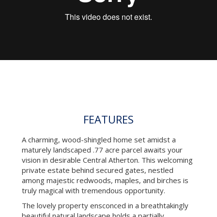
FEATURES
A charming, wood-shingled home set amidst a
maturely landscaped .77 acre parcel awaits your
vision in desirable Central Atherton. This welcoming
private estate behind secured gates, nestled
among majestic redwoods, maples, and birches is
truly magical with tremendous opportunity.
The lovely property ensconced in a breathtakingly
beautiful natural landscape holds a partially