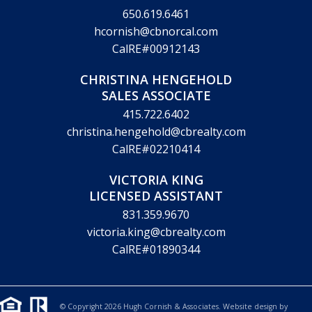
650.619.6461
hcornish@cbnorcal.com
CalRE#00912143
CHRISTINA HENGEHOLD
SALES ASSOCIATE
415.722.6402
christina.hengehold@cbrealty.com
CalRE#02210414
VICTORIA KING
LICENSED ASSISTANT
831.359.9670
victoria.king@cbrealty.com
CalRE#01890344
© Copyright 2026 Hugh Cornish & Associates. Website design by