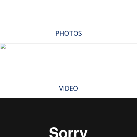
PHOTOS
VIDEO