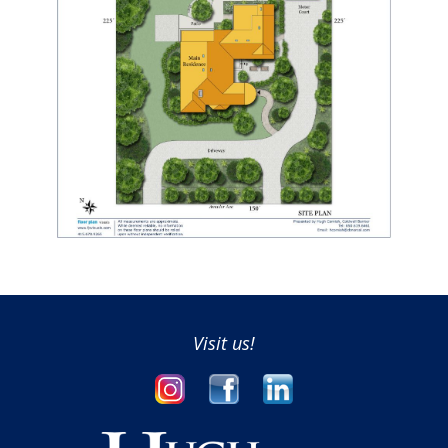
Visit us!