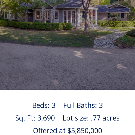
Beds: 3
Full Baths: 3
Sq. Ft: 3,690
Lot size: .77 acres
Offered at $5,850,000