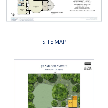
SITE MAP