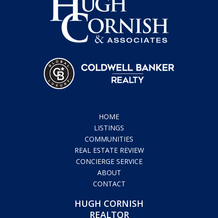
HOME
LISTINGS
COMMUNITIES
REAL ESTATE REVIEW
CONCIERGE SERVICE
ABOUT
CONTACT
HUGH CORNISH
REALTOR