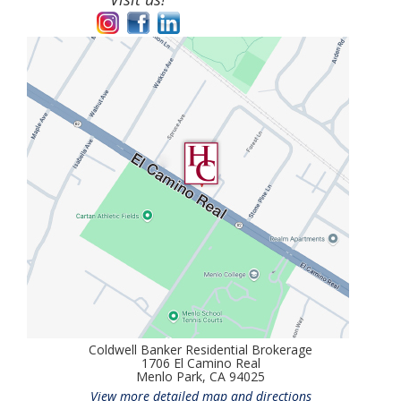
Coldwell Banker Residential Brokerage
1706 El Camino Real
Menlo Park, CA 94025
View more detailed map and directions