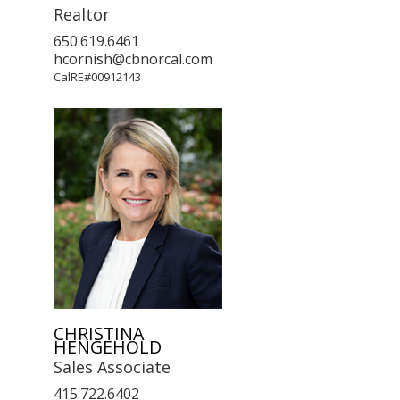
Realtor
650.619.6461
hcornish@cbnorcal.com
CalRE#00912143
CHRISTINA
HENGEHOLD
Sales Associate
415.722.6402