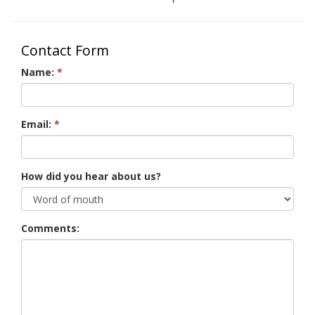
Contact Form
Name:
*
Email:
*
How did you hear about us?
Comments: