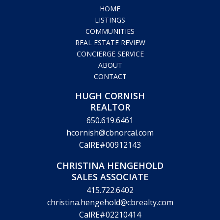
HOME
LISTINGS
COMMUNITIES
REAL ESTATE REVIEW
CONCIERGE SERVICE
ABOUT
CONTACT
HUGH CORNISH
REALTOR
650.619.6461
hcornish@cbnorcal.com
CalRE#00912143
CHRISTINA HENGEHOLD
SALES ASSOCIATE
415.722.6402
christina.hengehold@cbrealty.com
CalRE#02210414