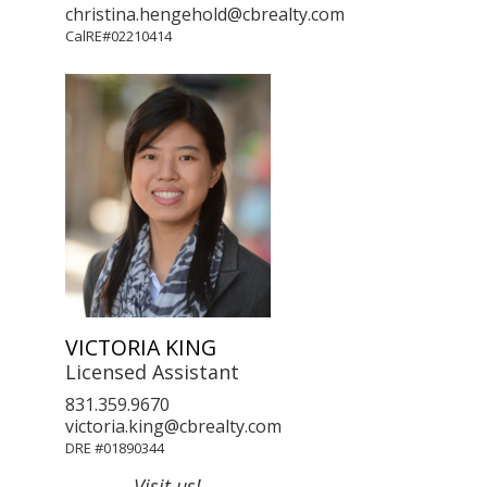
christina.hengehold@cbrealty.com
CalRE#02210414
VICTORIA KING
Licensed Assistant
831.359.9670
victoria.king@cbrealty.com
DRE #01890344
Visit us!