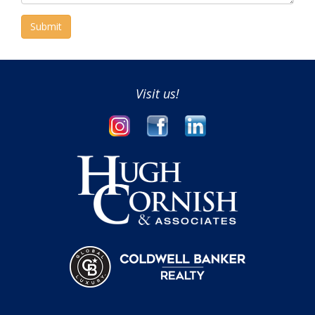
Submit
Visit us!