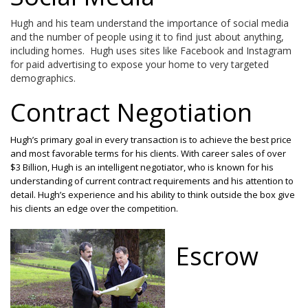
Hugh and his team understand the importance of social media
and the number of people using it to find just about anything,
including homes. Hugh uses sites like Facebook and Instagram
for paid advertising to expose your home to very targeted
demographics.
Contract Negotiation
Hugh’s primary goal in every transaction is to achieve the best price
and most favorable terms for his clients. With career sales of over
$3 Billion, Hugh is an intelligent negotiator, who is known for his
understanding of current contract requirements and his attention to
detail. Hugh’s experience and his ability to think outside the box give
his clients an edge over the competition.
Escrow