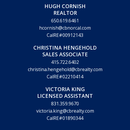
HUGH CORNISH
REALTOR
650.619.6461
hcornish@cbnorcal.com
CalRE#00912143
CHRISTINA HENGEHOLD
SALES ASSOCIATE
415.722.6402
christina.hengehold@cbrealty.com
CalRE#02210414
VICTORIA KING
LICENSED ASSISTANT
831.359.9670
victoria.king@cbrealty.com
CalRE#01890344