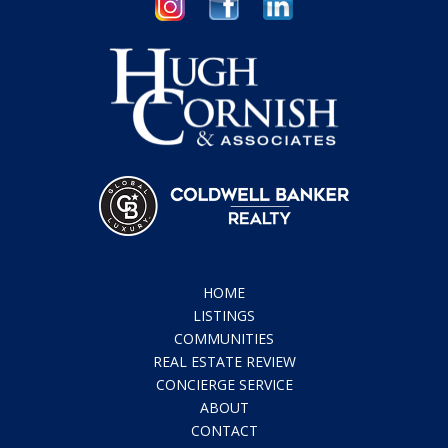
HOME
LISTINGS
COMMUNITIES
REAL ESTATE REVIEW
CONCIERGE SERVICE
ABOUT
CONTACT