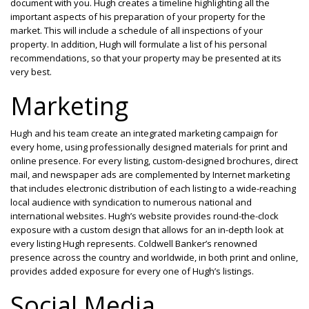
document with you. Hugh creates a timeline highlighting all the
important aspects of his preparation of your property for the
market. This will include a schedule of all inspections of your
property. In addition, Hugh will formulate a list of his personal
recommendations, so that your property may be presented at its
very best.
Marketing
Hugh and his team create an integrated marketing campaign for
every home, using professionally designed materials for print and
online presence. For every listing, custom-designed brochures, direct
mail, and newspaper ads are complemented by Internet marketing
that includes electronic distribution of each listing to a wide-reaching
local audience with syndication to numerous national and
international websites. Hugh’s website provides round-the-clock
exposure with a custom design that allows for an in-depth look at
every listing Hugh represents. Coldwell Banker’s renowned
presence across the country and worldwide, in both print and online,
provides added exposure for every one of Hugh’s listings.
Social Media