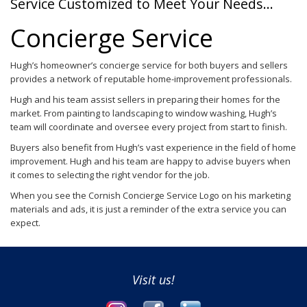
Service Customized to Meet Your Needs…
Concierge Service
Hugh’s homeowner’s concierge service for both buyers and sellers
provides a network of reputable home-improvement professionals.
Hugh and his team assist sellers in preparing their homes for the
market. From painting to landscaping to window washing, Hugh’s
team will coordinate and oversee every project from start to finish.
Buyers also benefit from Hugh’s vast experience in the field of home
improvement. Hugh and his team are happy to advise buyers when
it comes to selecting the right vendor for the job.
When you see the Cornish Concierge Service Logo on his marketing
materials and ads, it is just a reminder of the extra service you can
expect.
Visit us!