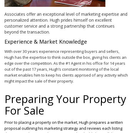
Associates offer an exceptional level of marketing expertise and
personalized attention. Hugh prides himself on excellent
customer service and a strong partnership that continues
beyond the transaction.
Experience & Market Knowledge
With over 30 years experience representing buyers and sellers,
Hugh has the expertise to think outside the box, giving his clients an
edge over the competition. As the #1 Agent in his office for 14 years
out of the past 17 years, Hugh’s constant monitoring of the local
market enables him to keep his clients apprised of any activity which
might impact the sale of their property.
Preparing Your Property
For Sale
Prior to placing a property on the market, Hugh prepares a written
proposal outlining his marketing strategy and reviews each listing