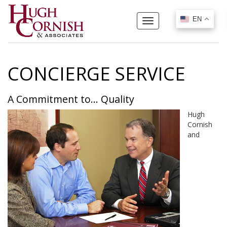
EN
EN
Toggle
navigation
CONCIERGE SERVICE
A Commitment to... Quality
Hugh
Cornish
and