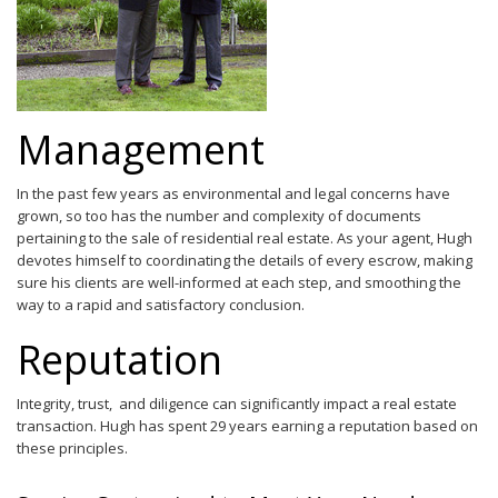
Management
In the past few years as environmental and legal concerns have
grown, so too has the number and complexity of documents
pertaining to the sale of residential real estate. As your agent, Hugh
devotes himself to coordinating the details of every escrow, making
sure his clients are well-informed at each step, and smoothing the
way to a rapid and satisfactory conclusion.
Reputation
Integrity, trust, and diligence can significantly impact a real estate
transaction. Hugh has spent 29 years earning a reputation based on
these principles.