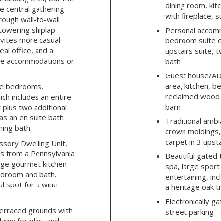
dining room, kit
e central gathering
with fireplace, 
hrough wall-to-wall
towering shiplap
Personal accomm
nvites more casual
bedroom suite of
eal office, and a
upstairs suite,
the accommodations on
bath
Guest house/ADU:
area, kitchen, 
rge bedrooms,
reclaimed wood
ich includes an entire
barn
 plus two additional
as an en suite bath
Traditional ambi
ning bath.
crown moldings,
carpet in 3 ups
ssory Dwelling Unit,
s from a Pennsylvania
Beautiful gated
arge gourmet kitchen
spa, large sport
bedroom and bath.
entertaining, in
l spot for a wine
a heritage oak t
Electronically ga
 terraced grounds with
street parking
 lawn for play, and