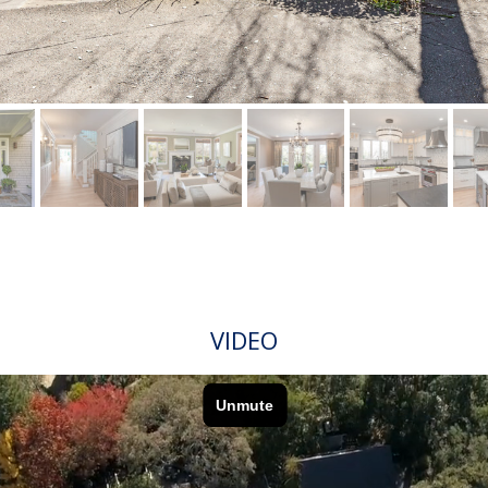
VIDEO