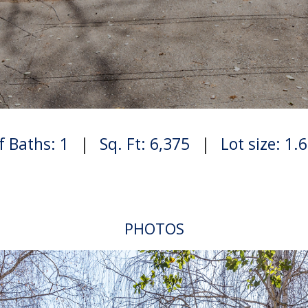
f Baths: 1
|
Sq. Ft: 6,375
|
Lot size: 1.
PHOTOS