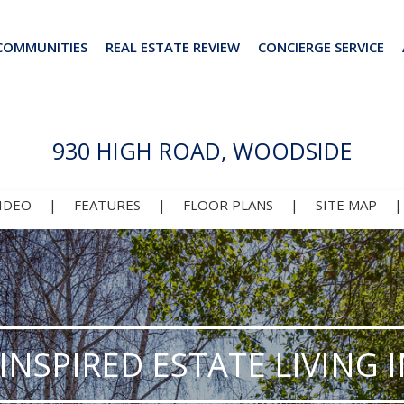
COMMUNITIES
REAL ESTATE REVIEW
CONCIERGE SERVICE
930 HIGH ROAD, WOODSIDE
IDEO
|
FEATURES
|
FLOOR PLANS
|
SITE MAP
INSPIRED ESTATE LIVING