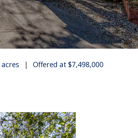
6 acres
|
Offered at $7,498,000