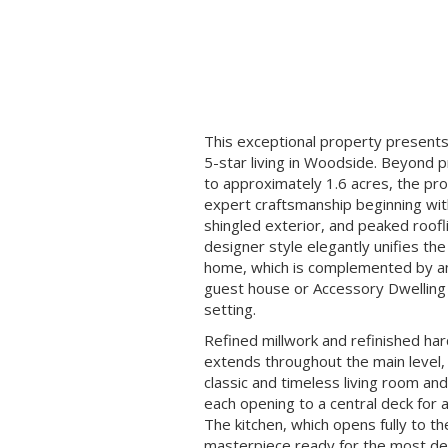
This exceptional property presents
5-star living in Woodside. Beyond 
to approximately 1.6 acres, the p
expert craftsmanship beginning with
shingled exterior, and peaked roofli
designer style elegantly unifies th
home, which is complemented by an
guest house or Accessory Dwelling U
setting.
Refined millwork and refinished ha
extends throughout the main level,
classic and timeless living room an
each opening to a central deck for 
The kitchen, which opens fully to th
masterpiece ready for the most de