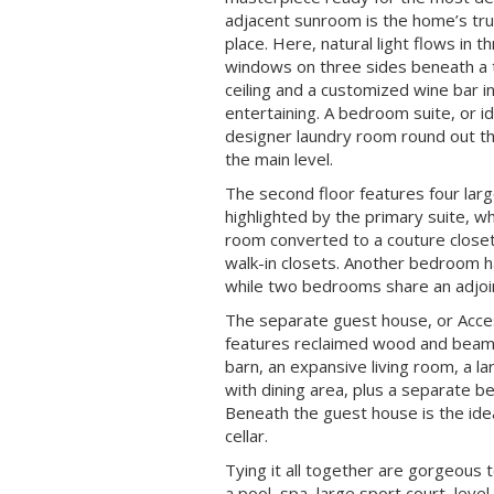
adjacent sunroom is the home’s tru
place. Here, natural light flows in t
windows on three sides beneath a 
ceiling and a customized wine bar i
entertaining. A bedroom suite, or id
designer laundry room round out 
the main level.
The second floor features four la
highlighted by the primary suite, wh
room converted to a couture closet
walk-in closets. Another bedroom h
while two bedrooms share an adjoi
The separate guest house, or Acce
features reclaimed wood and beam
barn, an expansive living room, a l
with dining area, plus a separate 
Beneath the guest house is the idea
cellar.
Tying it all together are gorgeous
a pool, spa, large sport court, level