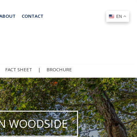
ABOUT
CONTACT
EN
EN
|
FACT SHEET
|
BROCHURE
 IN WOODSIDE