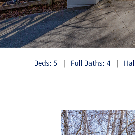
Beds: 5
|
Full Baths: 4
|
Hal