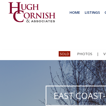
HOME
LISTINGS
SOLD
PHOTOS
|
V
EAST COAST-