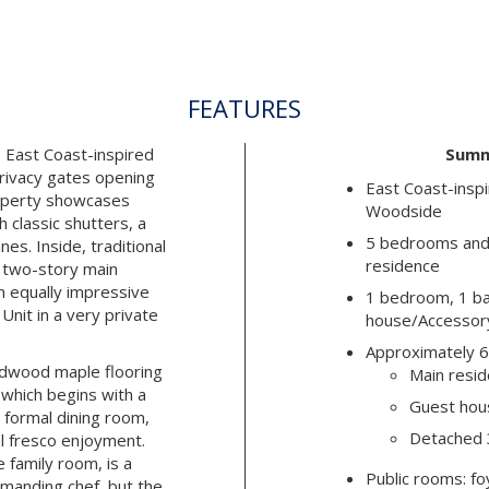
FEATURES
 East Coast-inspired
Summ
privacy gates opening
East Coast-inspi
roperty showcases
Woodside
 classic shutters, a
5 bedrooms and 
nes. Inside, traditional
residence
e two-story main
 equally impressive
1 bedroom, 1 ba
nit in a very private
house/Accessory
Approximately 6
rdwood maple flooring
Main resid
 which begins with a
Guest hous
d formal dining room,
Detached 3
al fresco enjoyment.
e family room, is a
Public rooms: foy
manding chef, but the