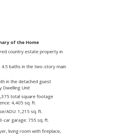
ary of the Home
red country estate property in
4.5 baths in the two-story main
th in the detached guest
 Dwelling Unit
,375 total square footage
ence: 4,405 sq. ft.
e/ADU: 1,215 sq. ft.
-car garage: 755 sq. ft.
er, living room with fireplace,