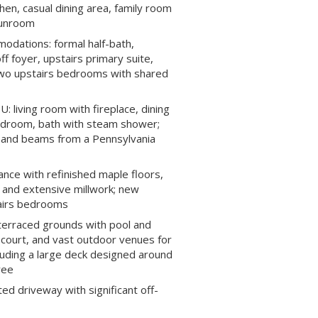
chen, casual dining area, family room
sunroom
odations: formal half-bath,
f foyer, upstairs primary suite,
 two upstairs bedrooms with shared
 living room with fireplace, dining
bedroom, bath with steam shower;
 and beams from a Pennsylvania
ance with refinished maple floors,
 and extensive millwork; new
tairs bedrooms
 terraced grounds with pool and
 court, and vast outdoor venues for
cluding a large deck designed around
ree
ted driveway with significant off-