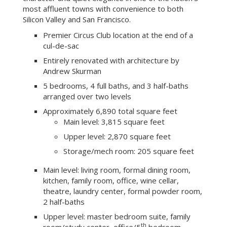
most affluent towns with convenience to both
Silicon Valley and San Francisco.
Premier Circus Club location at the end of a
cul-de-sac
Entirely renovated with architecture by
Andrew Skurman
5 bedrooms, 4 full baths, and 3 half-baths
arranged over two levels
Approximately 6,890 total square feet
Main level: 3,815 square feet
Upper level: 2,870 square feet
Storage/mech room: 205 square feet
Main level: living room, formal dining room,
kitchen, family room, office, wine cellar,
theatre, laundry center, formal powder room,
2 half-baths
Upper level: master bedroom suite, family
th
room/study center, office/5
bedroom,