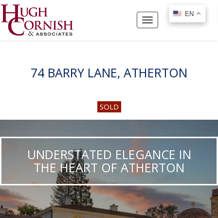
EN
EN
Toggle
navigation
74 BARRY LANE, ATHERTON
SOLD
UNDERSTATED ELEGANCE IN
THE HEART OF ATHERTON