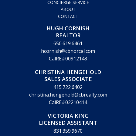
CONCIERGE SERVICE
ABOUT
CONTACT
HUGH CORNISH
REALTOR
650.619.6461
hcornish@cbnorcal.com
CalRE#00912143
CHRISTINA HENGEHOLD
SALES ASSOCIATE
415.722.6402
christina.hengehold@cbrealty.com
CalRE#02210414
VICTORIA KING
LICENSED ASSISTANT
831.359.9670