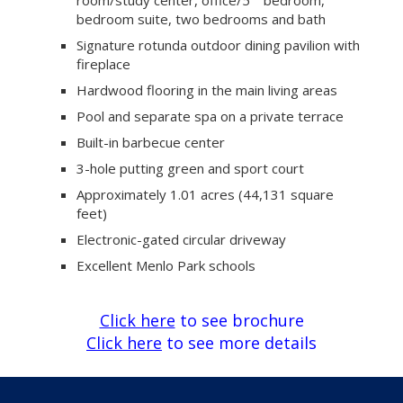
bedroom suite, two bedrooms and bath
Signature rotunda outdoor dining pavilion with
fireplace
Hardwood flooring in the main living areas
Pool and separate spa on a private terrace
Built-in barbecue center
3-hole putting green and sport court
Approximately 1.01 acres (44,131 square
feet)
Electronic-gated circular driveway
Excellent Menlo Park schools
Click here
to see brochure
Click here
to see more details