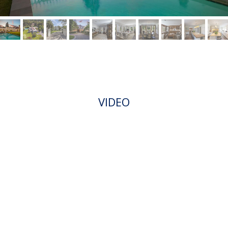
VIDEO