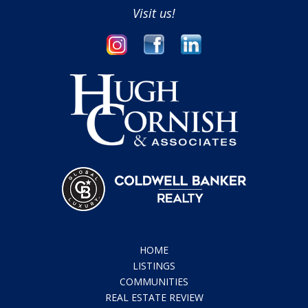
Visit us!
HOME
LISTINGS
COMMUNITIES
REAL ESTATE REVIEW