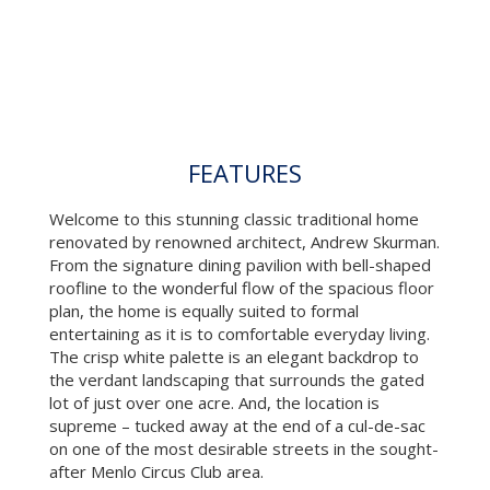
FEATURES
Welcome to this stunning classic traditional home
renovated by renowned architect, Andrew Skurman.
From the signature dining pavilion with bell-shaped
roofline to the wonderful flow of the spacious floor
plan, the home is equally suited to formal
entertaining as it is to comfortable everyday living.
The crisp white palette is an elegant backdrop to
the verdant landscaping that surrounds the gated
lot of just over one acre. And, the location is
supreme – tucked away at the end of a cul-de-sac
on one of the most desirable streets in the sought-
after Menlo Circus Club area.