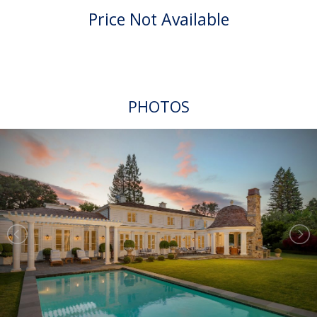
Price Not Available
PHOTOS