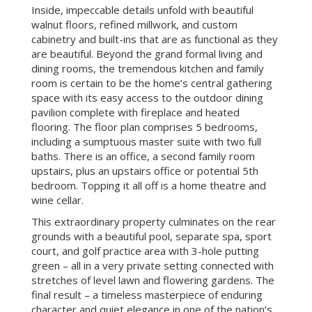
Inside, impeccable details unfold with beautiful
walnut floors, refined millwork, and custom
cabinetry and built-ins that are as functional as they
are beautiful. Beyond the grand formal living and
dining rooms, the tremendous kitchen and family
room is certain to be the home’s central gathering
space with its easy access to the outdoor dining
pavilion complete with fireplace and heated
flooring. The floor plan comprises 5 bedrooms,
including a sumptuous master suite with two full
baths. There is an office, a second family room
upstairs, plus an upstairs office or potential 5th
bedroom. Topping it all off is a home theatre and
wine cellar.
This extraordinary property culminates on the rear
grounds with a beautiful pool, separate spa, sport
court, and golf practice area with 3-hole putting
green – all in a very private setting connected with
stretches of level lawn and flowering gardens. The
final result – a timeless masterpiece of enduring
character and quiet elegance in one of the nation’s