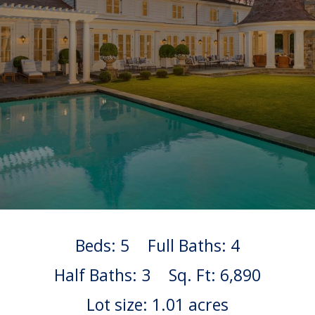
Beds: 5
Full Baths: 4
Half Baths: 3
Sq. Ft: 6,890
Lot size: 1.01 acres