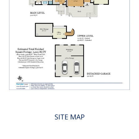
SITE MAP