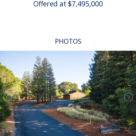
Offered at $7,495,000
PHOTOS