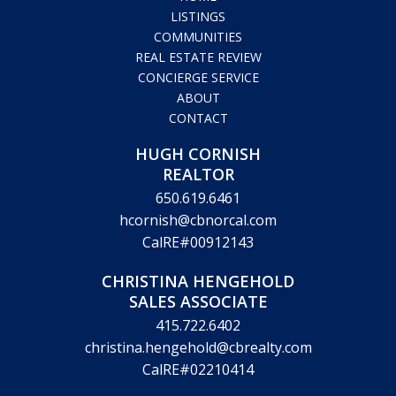
LISTINGS
COMMUNITIES
REAL ESTATE REVIEW
CONCIERGE SERVICE
ABOUT
CONTACT
HUGH CORNISH
REALTOR
650.619.6461
hcornish@cbnorcal.com
CalRE#00912143
CHRISTINA HENGEHOLD
SALES ASSOCIATE
415.722.6402
christina.hengehold@cbrealty.com
CalRE#02210414