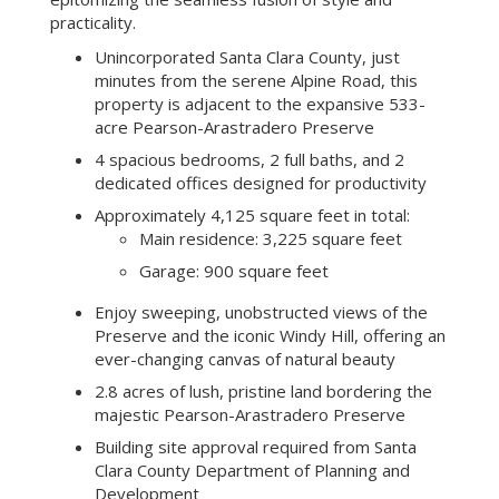
practicality.
Unincorporated Santa Clara County, just
minutes from the serene Alpine Road, this
property is adjacent to the expansive 533-
acre Pearson-Arastradero Preserve
4 spacious bedrooms, 2 full baths, and 2
dedicated offices designed for productivity
Approximately 4,125 square feet in total:
Main residence: 3,225 square feet
Garage: 900 square feet
Enjoy sweeping, unobstructed views of the
Preserve and the iconic Windy Hill, offering an
ever-changing canvas of natural beauty
2.8 acres of lush, pristine land bordering the
majestic Pearson-Arastradero Preserve
Building site approval required from Santa
Clara County Department of Planning and
Development