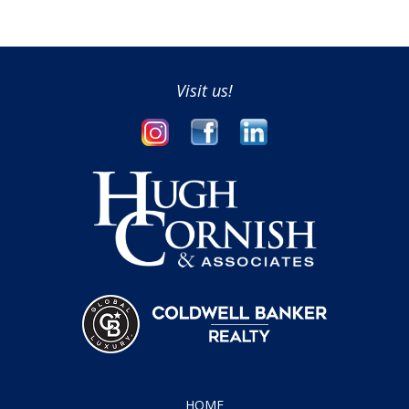
Visit us!
HOME