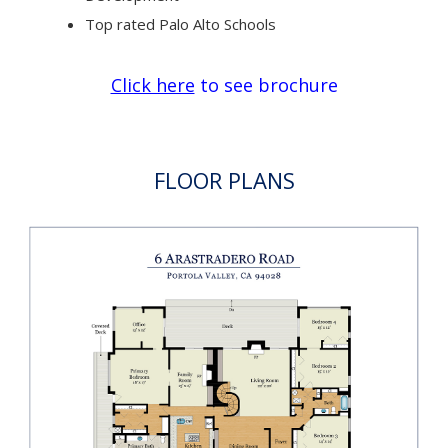
Top rated Palo Alto Schools
Click here
to see brochure
FLOOR PLANS