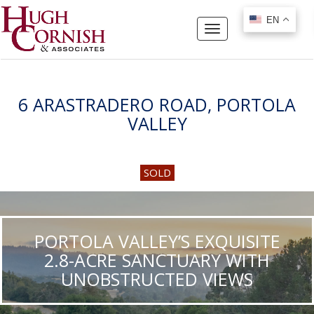
EN
EN
Toggle
navigation
6 ARASTRADERO ROAD, PORTOLA
VALLEY
SOLD
PORTOLA VALLEY’S EXQUISITE
2.8-ACRE SANCTUARY WITH
UNOBSTRUCTED VIEWS