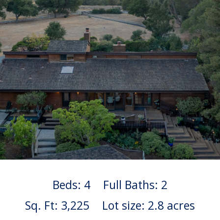
Beds: 4
Full Baths: 2
Sq. Ft: 3,225
Lot size: 2.8 acres