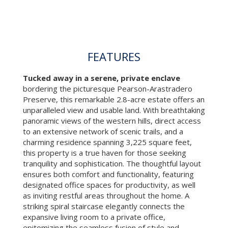
FEATURES
Tucked away in a serene, private enclave
bordering the picturesque Pearson-Arastradero
Preserve, this remarkable 2.8-acre estate offers an
unparalleled view and usable land. With breathtaking
panoramic views of the western hills, direct access
to an extensive network of scenic trails, and a
charming residence spanning 3,225 square feet,
this property is a true haven for those seeking
tranquility and sophistication. The thoughtful layout
ensures both comfort and functionality, featuring
designated office spaces for productivity, as well
as inviting restful areas throughout the home. A
striking spiral staircase elegantly connects the
expansive living room to a private office,
epitomizing the seamless fusion of style and