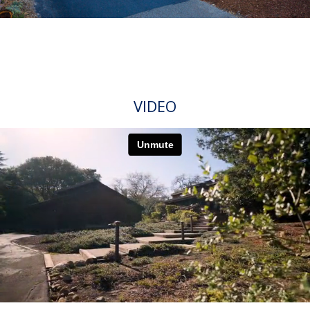
VIDEO