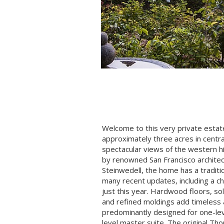
Welcome to this very private esta
approximately three acres in centr
spectacular views of the western hil
by renowned San Francisco architec
Steinwedell, the home has a traditi
many recent updates, including a ch
just this year. Hardwood floors, so
and refined moldings add timeless
predominantly designed for one-leve
level master suite. The original T