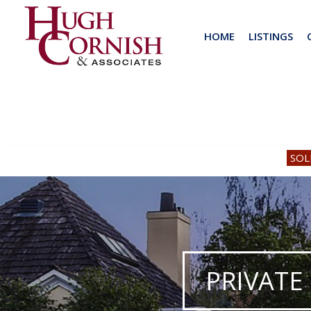
HOME
LISTINGS
SOL
PRIVATE