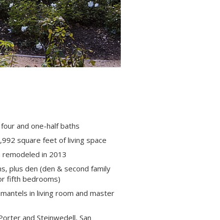
four and one-half baths
992 square feet of living space
n remodeled in 2013
s, plus den (den & second family
or fifth bedrooms)
 mantels in living room and master
Porter and Steinwedell, San