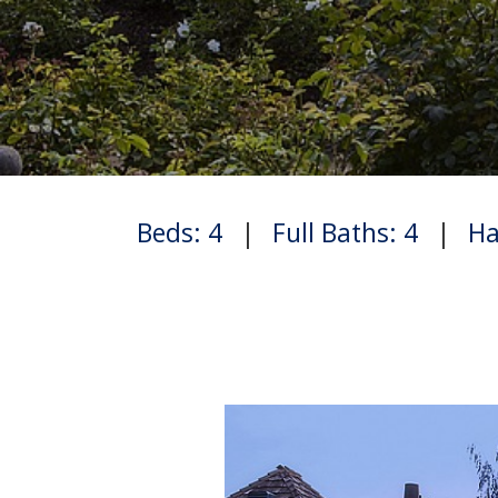
Beds: 4
|
Full Baths: 4
|
Ha