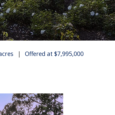
 acres
|
Offered at $7,995,000