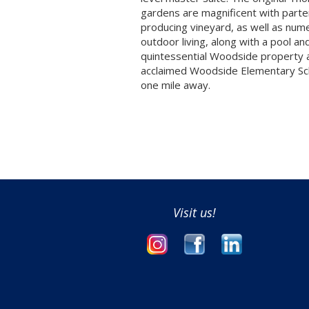
gardens are magnificent with parte
producing vineyard, as well as num
outdoor living, along with a pool an
quintessential Woodside property 
acclaimed Woodside Elementary Sch
one mile away.
Visit us!