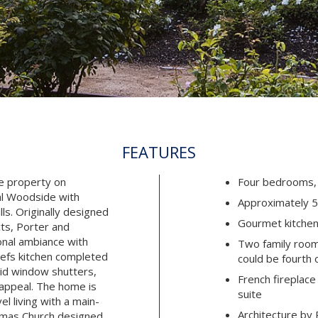
FEATURES
te property on
Four bedrooms, 
al Woodside with
Approximately 5,
ls. Originally designed
Gourmet kitche
ts, Porter and
onal ambiance with
Two family room
efs kitchen completed
could be fourth 
lid window shutters,
French fireplace
 appeal. The home is
suite
l living with a main-
Architecture by 
homas Church designed