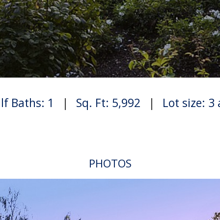
lf Baths: 1
|
Sq. Ft: 5,992
|
Lot size: 3
PHOTOS