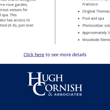
Francisco
rre rose garden,
erous venues for
Original Thomas
d spa. This
Pool and spa
also has access to
ool (K-8), just over
Photovoltaic sol
Approximately 3
Woodside Elemen
Click here
to see more details