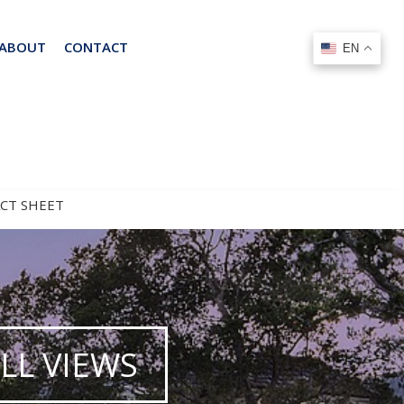
ABOUT
CONTACT
EN
EN
ACT SHEET
LL VIEWS