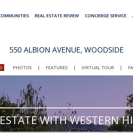
COMMUNITIES
REAL ESTATE REVIEW
CONCIERGE SERVICE
550 ALBION AVENUE, WOODSIDE
D
PHOTOS
|
FEATURES
|
VIRTUAL TOUR
|
F
 ESTATE WITH WESTERN HI