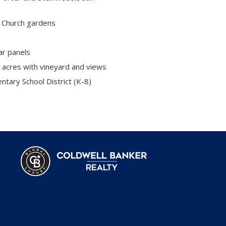
 Church gardens
ar panels
 acres with vineyard and views
tary School District (K-8)