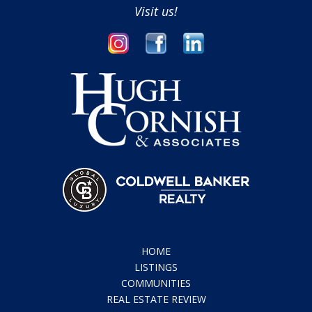
Visit us!