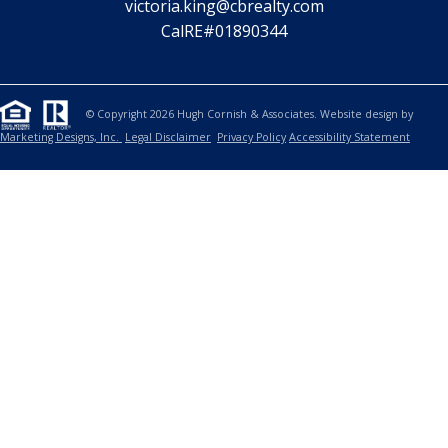
CHRISTINA HENGEHOLD
SALES ASSOCIATE
415.722.6402
christina.hengehold@cbrealty.com
CalRE#02210414
VICTORIA KING
LICENSED ASSISTANT
831.359.9670
victoria.king@cbrealty.com
CalRE#01890344
© Copyright 2026 Hugh Cornish & Associates. Website design by
Marketing Designs, Inc.
Legal Disclaimer
Privacy Policy
Accessibility Statement