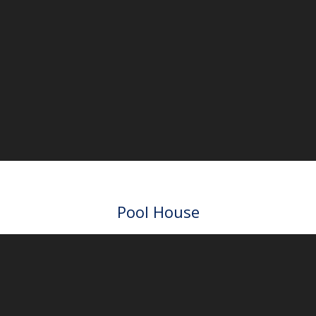
3D Tour
Main house