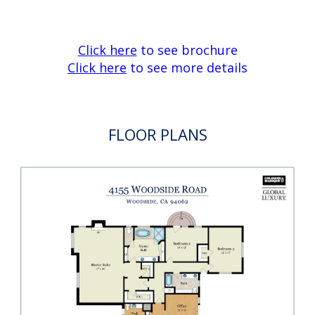
Back-up generator
Central vacuum
75-gallon hot water tank with recirculation
pump
Intercom system throughout the home
Double paned windows and doors
Excellent Portola Valley schools
Click here
to see brochure
Click here
to see more details
FLOOR PLANS