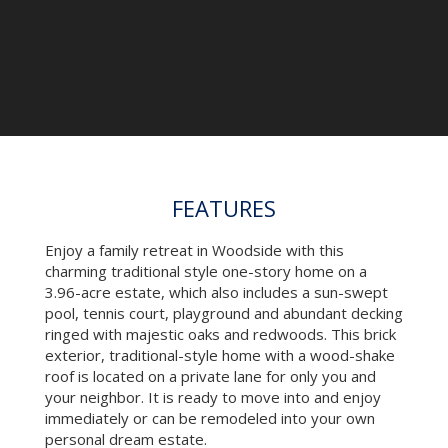
Pool House
FEATURES