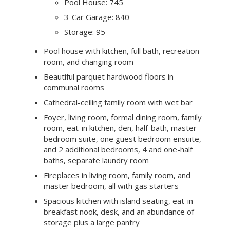
Summary of the home
Wonderful country setting
Approximately 3.96 acres
4 bedrooms and 3.5 baths in the main
residence
Approximately 5,850 sq ft
Main Residence: 4,170
Pool House: 745
3-Car Garage: 840
Storage: 95
Pool house with kitchen, full bath, recreation
room, and changing room
Beautiful parquet hardwood floors in
communal rooms
Cathedral-ceiling family room with wet bar
Foyer, living room, formal dining room, family