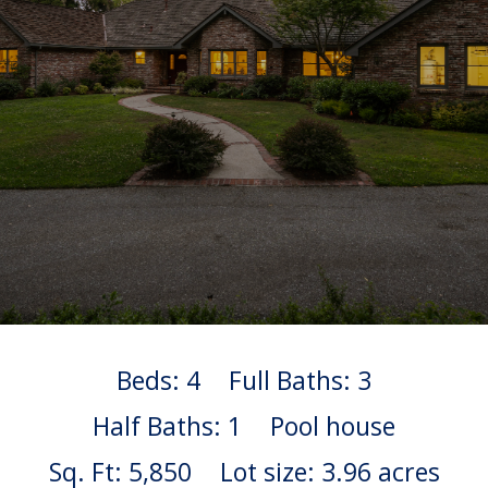
Beds: 4
Full Baths: 3
Half Baths: 1
Pool house
Sq. Ft: 5,850
Lot size: 3.96 acres