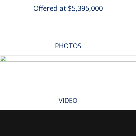
Offered at $5,395,000
PHOTOS