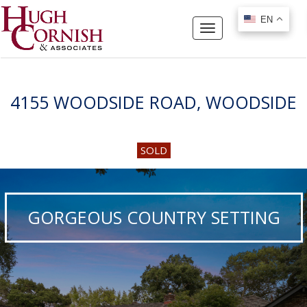
EN
EN
Toggle
navigation
4155 WOODSIDE ROAD, WOODSIDE
SOLD
GORGEOUS COUNTRY SETTING