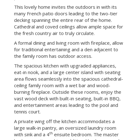
Enjoy a family retreat in Woodside with this
charming traditional style one-story home on a
3.96-acre estate, which also includes a sun-swept
pool, tennis court, playground and abundant decking
ringed with majestic oaks and redwoods. This brick
exterior, traditional-style home with a wood-shake
roof is located on a private lane for only you and
your neighbor. It is ready to move into and enjoy
immediately or can be remodeled into your own
personal dream estate.
This lovely home invites the outdoors in with its
many French patio doors leading to the two-tier
decking spanning the entire rear of the home.
Cathedral and coved ceilings allow ample space for
the fresh country air to truly circulate.
A formal dining and living room with fireplace, allow
for traditional entertaining and a den adjacent to
the family room has outdoor access.
The spacious kitchen with upgraded appliances,
eat-in nook, and a large center island with seating