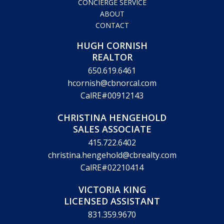
HOME
LISTINGS
COMMUNITIES
REAL ESTATE REVIEW
CONCIERGE SERVICE
ABOUT
CONTACT
HUGH CORNISH
REALTOR
650.619.6461
hcornish@cbnorcal.com
CalRE#00912143