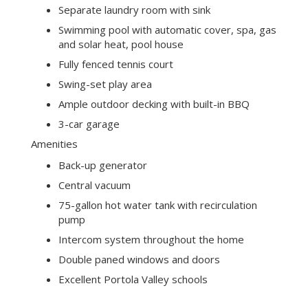
room, eat-in kitchen, den, half-bath, master
bedroom suite, one guest bedroom ensuite,
and 2 additional bedrooms, 4 and one-half
baths, separate laundry room
Fireplaces in living room, family room, and
master bedroom, all with gas starters
Spacious kitchen with island seating, eat-in
breakfast nook, desk, and an abundance of
storage plus a large pantry
Separate laundry room with sink
Swimming pool with automatic cover, spa, gas
and solar heat, pool house
Fully fenced tennis court
Swing-set play area
Ample outdoor decking with built-in BBQ
3-car garage
Amenities