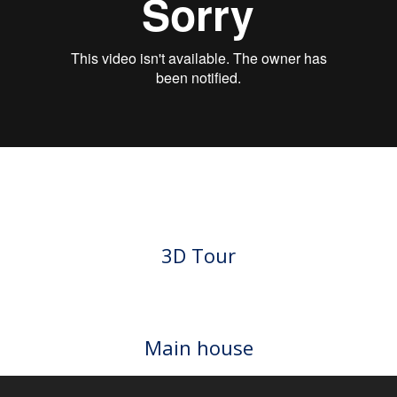
VIDEO