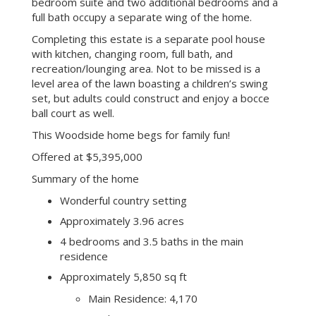
area flows seamlessly into the spacious cathedral-
ceiling family room with a wet bar and wood-
burning fireplace. Outside these rooms, enjoy the
vast wood deck with built-in seating, built-in BBQ,
and entertainment areas leading to the pool and
tennis court.
A private wing off the kitchen accommodates a
large walk-in pantry, an oversized laundry room
th
with sink and a 4
ensuite bedroom. The master
bedroom suite and two additional bedrooms and a
full bath occupy a separate wing of the home.
Completing this estate is a separate pool house
with kitchen, changing room, full bath, and
recreation/lounging area. Not to be missed is a
level area of the lawn boasting a children’s swing
set, but adults could construct and enjoy a bocce
ball court as well.
This Woodside home begs for family fun!
Offered at $5,395,000