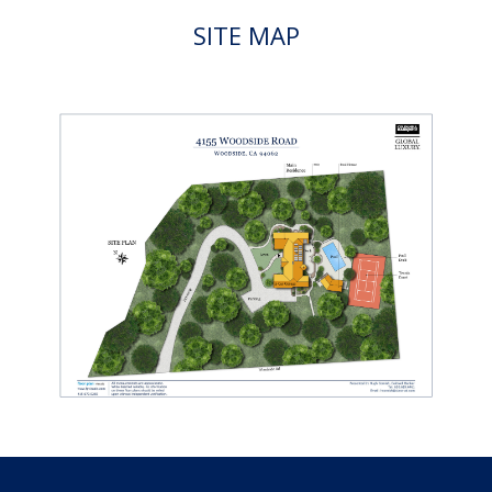
SITE MAP