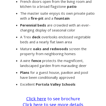
French doors open from the living room and
kitchen to a broad flagstone
patio
The master suite enjoys its own private patio
with a
fire-pit
and a
fountain
Perennial beds
are crowded with an ever-
changing display of seasonal color
A Trex
deck
overlooks enclosed vegetable
beds and a nearly flat lawn area
Mature
oaks and redwoods
screen the
property from neighboring homes
A wire
fence
protects the magnificent,
landscaped garden from marauding deer
Plans
for a guest house, pavilion and pool
have been conditionally approved
Excellent
Portola Valley Schools
Click here
to see brochure
Click here
to see more details