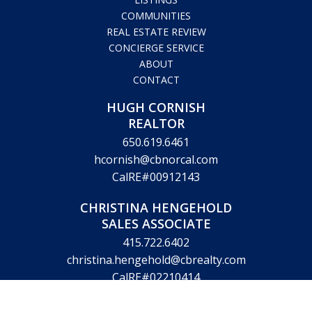
COMMUNITIES
REAL ESTATE REVIEW
CONCIERGE SERVICE
ABOUT
CONTACT
HUGH CORNISH
REALTOR
650.619.6461
hcornish@cbnorcal.com
CalRE#00912143
CHRISTINA HENGEHOLD
SALES ASSOCIATE
415.722.6402
christina.hengehold@cbrealty.com
CalRE#02210414
VICTORIA KING