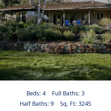
Beds: 4
Full Baths: 3
Half Baths: 9
Sq. Ft: 3245