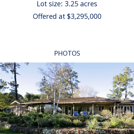
Lot size: 3.25 acres
Offered at $3,295,000
PHOTOS