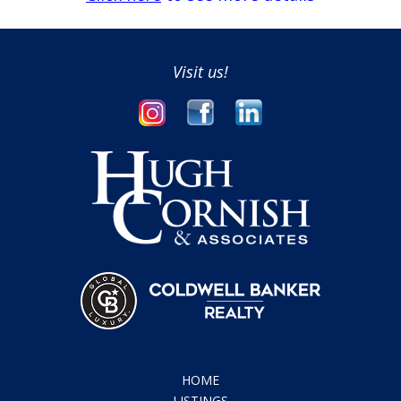
Visit us!
HOME
LISTINGS