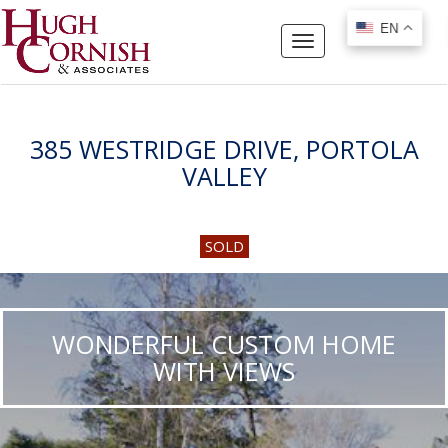
EN
EN
Toggle
navigation
385 WESTRIDGE DRIVE, PORTOLA
VALLEY
SOLD
WONDERFUL CUSTOM HOME
WITH VIEWS