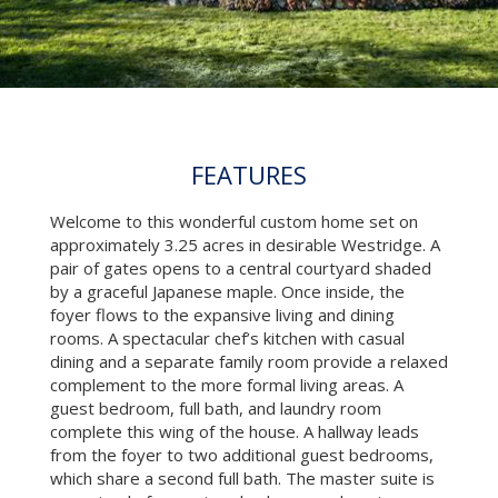
FEATURES
Welcome to this wonderful custom home set on
approximately 3.25 acres in desirable Westridge. A
pair of gates opens to a central courtyard shaded
by a graceful Japanese maple. Once inside, the
foyer flows to the expansive living and dining
rooms. A spectacular chef’s kitchen with casual
dining and a separate family room provide a relaxed
complement to the more formal living areas. A
guest bedroom, full bath, and laundry room
complete this wing of the house. A hallway leads
from the foyer to two additional guest bedrooms,
which share a second full bath. The master suite is