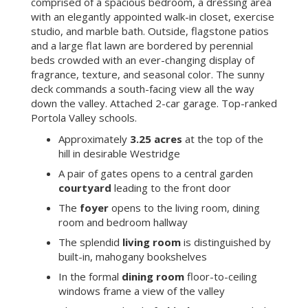
comprised of a spacious bedroom, a dressing area
with an elegantly appointed walk-in closet, exercise
studio, and marble bath. Outside, flagstone patios
and a large flat lawn are bordered by perennial
beds crowded with an ever-changing display of
fragrance, texture, and seasonal color. The sunny
deck commands a south-facing view all the way
down the valley. Attached 2-car garage. Top-ranked
Portola Valley schools.
Approximately
3.25 acres
at the top of the
hill in desirable Westridge
A pair of gates opens to a central garden
courtyard
leading to the front door
The
foyer
opens to the living room, dining
room and bedroom hallway
The splendid
living room
is distinguished by
built-in, mahogany bookshelves
In the formal
dining room
floor-to-ceiling
windows frame a view of the valley