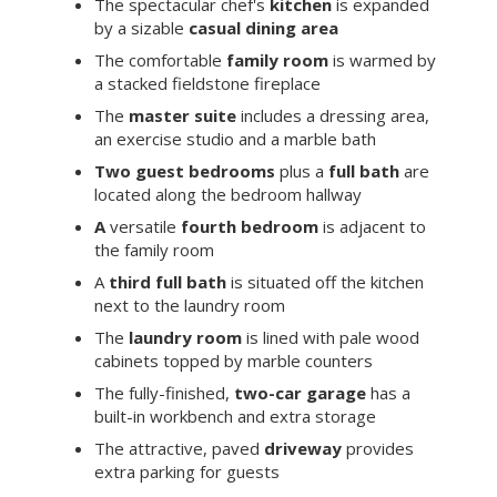
The spectacular chef's
kitchen
is expanded
by a sizable
casual dining area
The comfortable
family room
is warmed by
a stacked fieldstone fireplace
The
master suite
includes a dressing area,
an exercise studio and a marble bath
Two guest bedrooms
plus a
full bath
are
located along the bedroom hallway
A
versatile
fourth bedroom
is adjacent to
the family room
A
third full bath
is situated off the kitchen
next to the laundry room
The
laundry room
is lined with pale wood
cabinets topped by marble counters
The fully-finished,
two-car garage
has a
built-in workbench and extra storage
The attractive, paved
driveway
provides
extra parking for guests