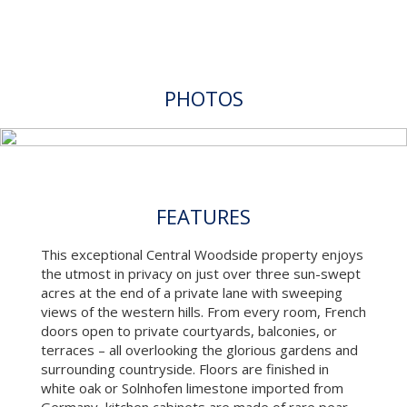
PHOTOS
FEATURES
This exceptional Central Woodside property enjoys
the utmost in privacy on just over three sun-swept
acres at the end of a private lane with sweeping
views of the western hills. From every room, French
doors open to private courtyards, balconies, or
terraces – all overlooking the glorious gardens and
surrounding countryside. Floors are finished in
white oak or Solnhofen limestone imported from
Germany, kitchen cabinets are made of rare pear