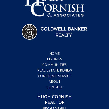
HOME
LISTINGS
COMMUNITIES
REAL ESTATE REVIEW
CONCIERGE SERVICE
ABOUT
CONTACT
HUGH CORNISH
REALTOR
650.619.6461