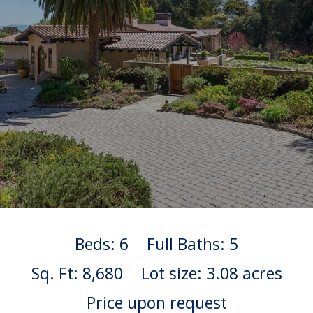
Beds: 6
Full Baths: 5
Sq. Ft: 8,680
Lot size: 3.08 acres
Price upon request