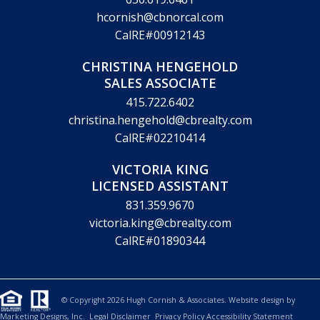
hcornish@cbnorcal.com
CalRE#00912143
CHRISTINA HENGEHOLD
SALES ASSOCIATE
415.722.6402
christina.hengehold@cbrealty.com
CalRE#02210414
VICTORIA KING
LICENSED ASSISTANT
831.359.9670
victoria.king@cbrealty.com
CalRE#01890344
© Copyright 2026 Hugh Cornish & Associates. Website design by
Marketing Designs, Inc.
Legal Disclaimer
Privacy Policy
Accessibility Statement