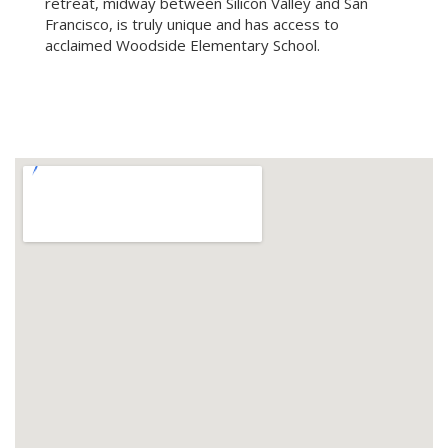
retreat, midway between Silicon Valley and San
Francisco, is truly unique and has access to
acclaimed Woodside Elementary School.