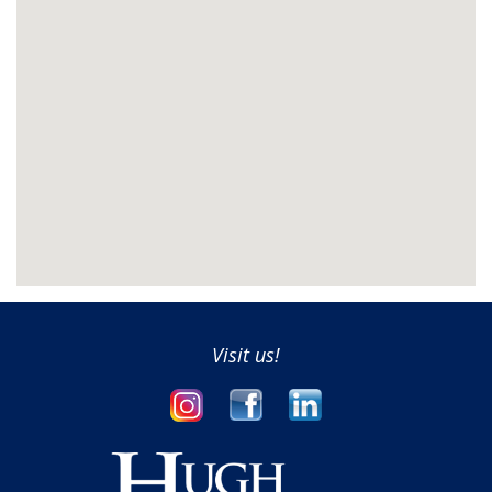
Visit us!