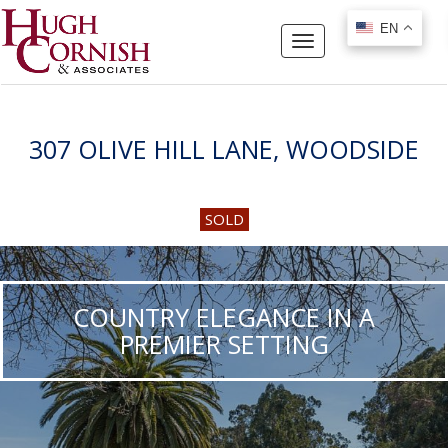
EN
EN
Toggle
navigation
307 OLIVE HILL LANE, WOODSIDE
SOLD
COUNTRY ELEGANCE IN A
PREMIER SETTING