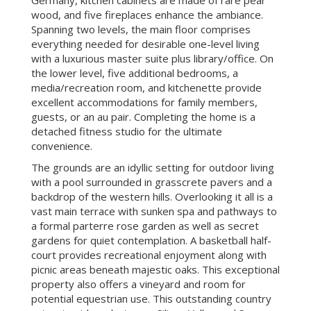
wood, and five fireplaces enhance the ambiance.
Spanning two levels, the main floor comprises
everything needed for desirable one-level living
with a luxurious master suite plus library/office. On
the lower level, five additional bedrooms, a
media/recreation room, and kitchenette provide
excellent accommodations for family members,
guests, or an au pair. Completing the home is a
detached fitness studio for the ultimate
convenience.
The grounds are an idyllic setting for outdoor living
with a pool surrounded in grasscrete pavers and a
backdrop of the western hills. Overlooking it all is a
vast main terrace with sunken spa and pathways to
a formal parterre rose garden as well as secret
gardens for quiet contemplation. A basketball half-
court provides recreational enjoyment along with
picnic areas beneath majestic oaks. This exceptional
property also offers a vineyard and room for
potential equestrian use. This outstanding country