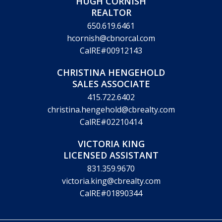
HUGH CORNISH
REALTOR
650.619.6461
hcornish@cbnorcal.com
CalRE#00912143
CHRISTINA HENGEHOLD
SALES ASSOCIATE
415.722.6402
christina.hengehold@cbrealty.com
CalRE#02210414
VICTORIA KING
LICENSED ASSISTANT
831.359.9670
victoria.king@cbrealty.com
CalRE#01890344