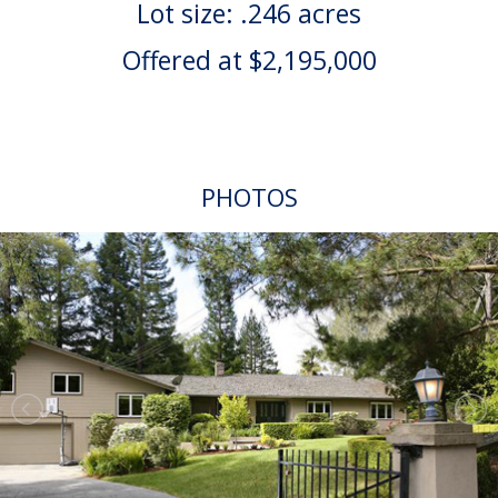
Lot size: .246 acres
Offered at $2,195,000
PHOTOS