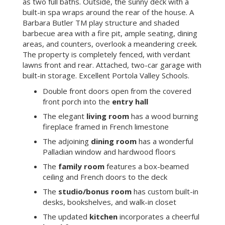
as two full baths. Outside, the sunny deck with a
built-in spa wraps around the rear of the house. A
Barbara Butler TM play structure and shaded
barbecue area with a fire pit, ample seating, dining
areas, and counters, overlook a meandering creek.
The property is completely fenced, with verdant
lawns front and rear. Attached, two-car garage with
built-in storage. Excellent Portola Valley Schools.
Double front doors open from the covered
front porch into the
entry hall
The elegant
living room
has a wood burning
fireplace framed in French limestone
The adjoining
dining room
has a wonderful
Palladian window and hardwood floors
The
family room
features a box-beamed
ceiling and French doors to the deck
The
studio/bonus room
has custom built-in
desks, bookshelves, and walk-in closet
The updated
kitchen
incorporates a cheerful