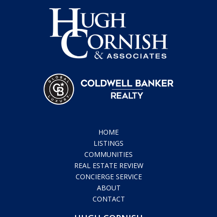
HOME
LISTINGS
COMMUNITIES
REAL ESTATE REVIEW
CONCIERGE SERVICE
ABOUT
CONTACT