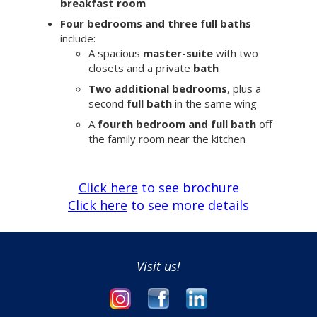
breakfast room
Four bedrooms and three full baths
include:
A spacious
master-suite
with two
closets and a private
bath
Two additional bedrooms
, plus a
second
full bath
in the same wing
A
fourth bedroom and full bath
off
the family room near the kitchen
Click here
to see brochure
Click here
to see more details
Visit us!