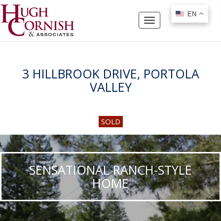
EN
EN
Toggle
navigation
3 HILLBROOK DRIVE, PORTOLA
VALLEY
SOLD
SENSATIONAL RANCH-STYLE
HOME