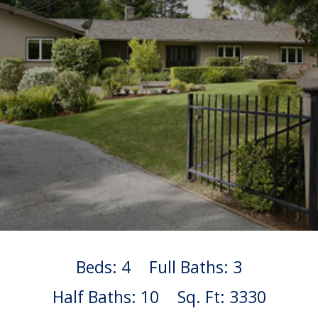
Beds: 4
Full Baths: 3
Half Baths: 10
Sq. Ft: 3330