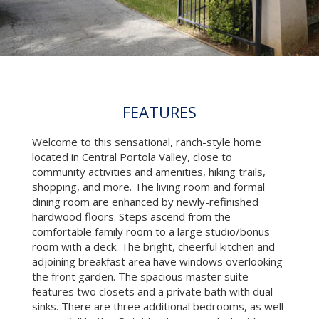
FEATURES
Welcome to this sensational, ranch-style home
located in Central Portola Valley, close to
community activities and amenities, hiking trails,
shopping, and more. The living room and formal
dining room are enhanced by newly-refinished
hardwood floors. Steps ascend from the
comfortable family room to a large studio/bonus
room with a deck. The bright, cheerful kitchen and
adjoining breakfast area have windows overlooking
the front garden. The spacious master suite
features two closets and a private bath with dual
sinks. There are three additional bedrooms, as well