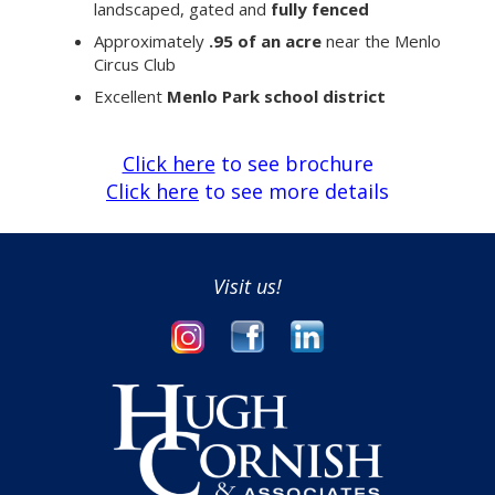
landscaped, gated and
fully fenced
Approximately
.95 of an acre
near the Menlo
Circus Club
Excellent
Menlo Park school district
Click here
to see brochure
Click here
to see more details
Visit us!