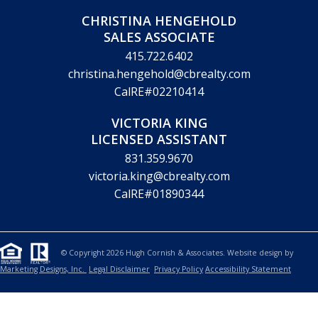
CHRISTINA HENGEHOLD
SALES ASSOCIATE
415.722.6402
christina.hengehold@cbrealty.com
CalRE#02210414
VICTORIA KING
LICENSED ASSISTANT
831.359.9670
victoria.king@cbrealty.com
CalRE#01890344
© Copyright 2026 Hugh Cornish & Associates. Website design by
Marketing Designs, Inc.
Legal Disclaimer
Privacy Policy
Accessibility Statement