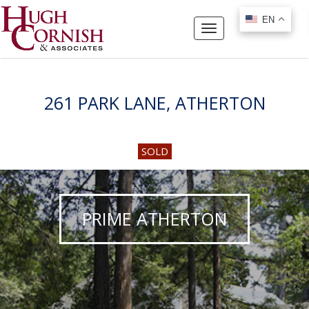
EN
EN
Toggle
navigation
261 PARK LANE, ATHERTON
SOLD
PRIME ATHERTON