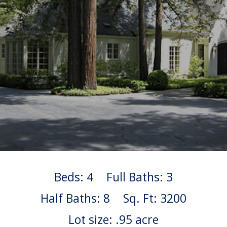
Beds: 4
Full Baths: 3
Half Baths: 8
Sq. Ft: 3200
Lot size: .95 acre