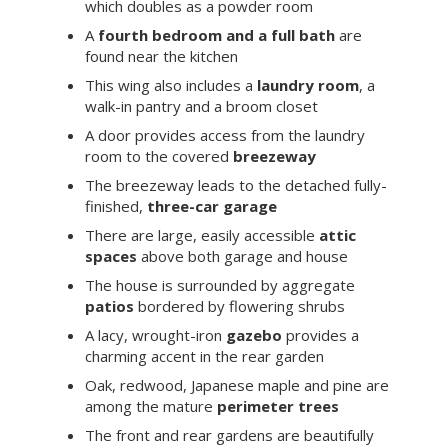
which doubles as a powder room
A
fourth bedroom and a full bath
are
found near the kitchen
This wing also includes a
laundry room
, a
walk-in pantry and a broom closet
A door provides access from the laundry
room to the covered
breezeway
The breezeway leads to the detached fully-
finished,
three-car garage
There are large, easily accessible
attic
spaces
above both garage and house
The house is surrounded by aggregate
patios
bordered by flowering shrubs
A lacy, wrought-iron
gazebo
provides a
charming accent in the rear garden
Oak, redwood, Japanese maple and pine are
among the mature
perimeter trees
The front and rear gardens are beautifully