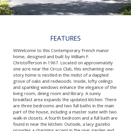
FEATURES
WWelcome to this Contemporary French manor
home, designed and built by William F.
Christofferson in 1967. Located on approximately
one acre near the Circus Club, this enchanting one-
story home is nestled in the midst of a dappled
grove of oaks and redwoods. Inside, lofty ceilings
and sparkling windows enhance the elegance of the
living room, dining room and library. A sunny
breakfast area expands the updated kitchen. There
are three bedrooms and two full baths in the main
part of the house, including a master suite with two
walk-in closets. A fourth bedroom and a full bath are
found in near the kitchen. Outside, a lacy gazebo
provides a charming accent in the rear garden and