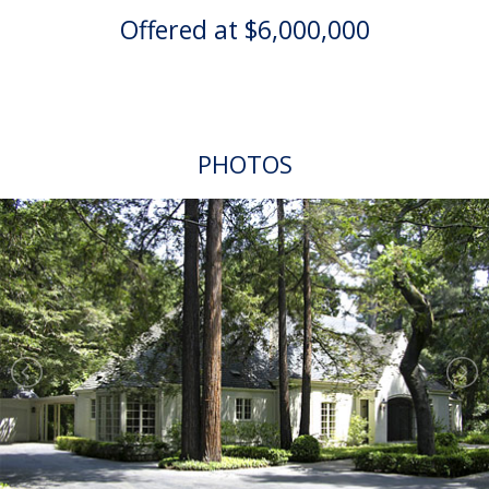
Offered at $6,000,000
PHOTOS