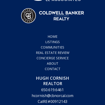
HOME
LISTINGS
COMMUNITIES
REAL ESTATE REVIEW
CONCIERGE SERVICE
ABOUT
CONTACT
HUGH CORNISH
REALTOR
650.619.6461
hcornish@cbnorcal.com
CalRE#00912143