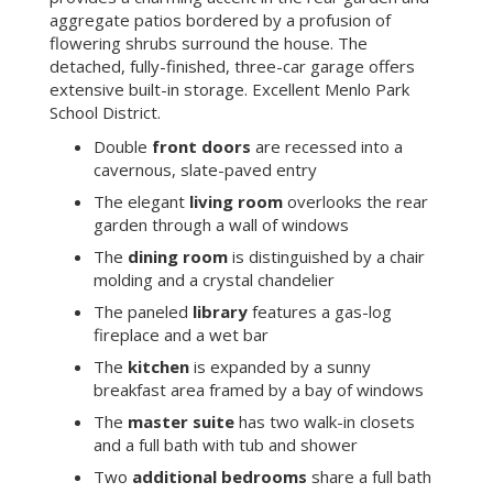
aggregate patios bordered by a profusion of
flowering shrubs surround the house. The
detached, fully-finished, three-car garage offers
extensive built-in storage. Excellent Menlo Park
School District.
Double
front doors
are recessed into a
cavernous, slate-paved entry
The elegant
living room
overlooks the rear
garden through a wall of windows
The
dining room
is distinguished by a chair
molding and a crystal chandelier
The paneled
library
features a gas-log
fireplace and a wet bar
The
kitchen
is expanded by a sunny
breakfast area framed by a bay of windows
The
master suite
has two walk-in closets
and a full bath with tub and shower
Two
additional bedrooms
share a full bath