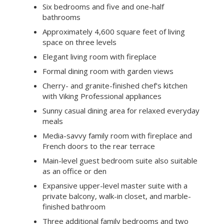
Six bedrooms and five and one-half
bathrooms
Approximately 4,600 square feet of living
space on three levels
Elegant living room with fireplace
Formal dining room with garden views
Cherry- and granite-finished chef's kitchen
with Viking Professional appliances
Sunny casual dining area for relaxed everyday
meals
Media-savvy family room with fireplace and
French doors to the rear terrace
Main-level guest bedroom suite also suitable
as an office or den
Expansive upper-level master suite with a
private balcony, walk-in closet, and marble-
finished bathroom
Three additional family bedrooms and two