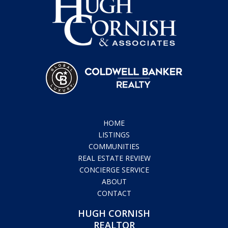
HOME
LISTINGS
COMMUNITIES
REAL ESTATE REVIEW
CONCIERGE SERVICE
ABOUT
CONTACT
HUGH CORNISH
REALTOR