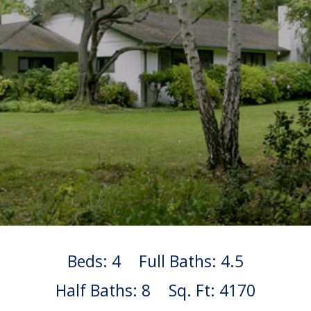
Beds: 4
Full Baths: 4.5
Half Baths: 8
Sq. Ft: 4170