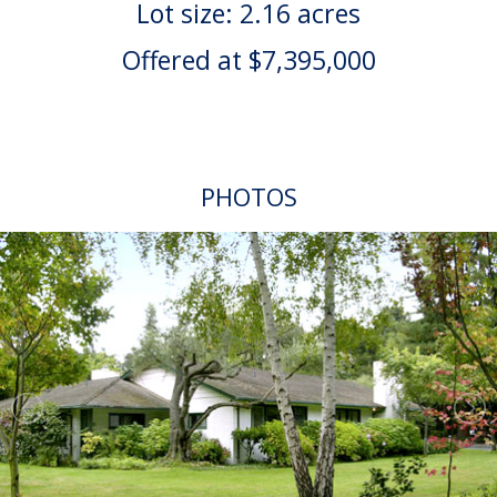
Lot size: 2.16 acres
Offered at $7,395,000
PHOTOS