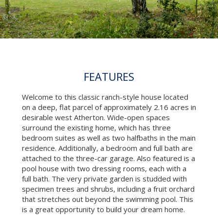
FEATURES
Welcome to this classic ranch-style house located
on a deep, flat parcel of approximately 2.16 acres in
desirable west Atherton. Wide-open spaces
surround the existing home, which has three
bedroom suites as well as two halfbaths in the main
residence. Additionally, a bedroom and full bath are
attached to the three-car garage. Also featured is a
pool house with two dressing rooms, each with a
full bath. The very private garden is studded with
specimen trees and shrubs, including a fruit orchard
that stretches out beyond the swimming pool. This
is a great opportunity to build your dream home.