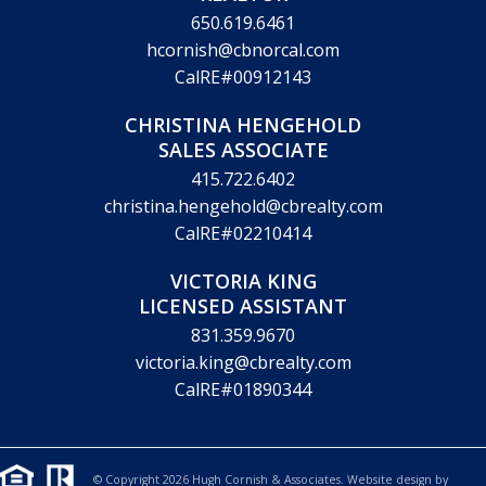
650.619.6461
hcornish@cbnorcal.com
CalRE#00912143
CHRISTINA HENGEHOLD
SALES ASSOCIATE
415.722.6402
christina.hengehold@cbrealty.com
CalRE#02210414
VICTORIA KING
LICENSED ASSISTANT
831.359.9670
victoria.king@cbrealty.com
CalRE#01890344
© Copyright 2026 Hugh Cornish & Associates. Website design by