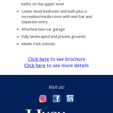
baths on the upper level
Lower-level bedroom and bath plus a
recreation/media room with wet bar and
separate entry
Attached two-car garage
Fully landscaped and private grounds
Menlo Park schools
Click here
to see brochure
Click here
to see more details
Visit us!