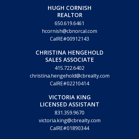
HUGH CORNISH
REALTOR
650.619.6461
hcornish@cbnorcal.com
CalRE#00912143
CHRISTINA HENGEHOLD
SALES ASSOCIATE
415.722.6402
christina.hengehold@cbrealty.com
CalRE#02210414
VICTORIA KING
LICENSED ASSISTANT
831.359.9670
victoria.king@cbrealty.com
CalRE#01890344