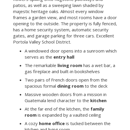
patios, as well as a sweeping lawn shaded by
majestic heritage oaks. Almost every window
frames a garden view, and most rooms have a door
opening to the outside. The property is fully fenced,
has a home security system, automatic security
gates, and garage parking for three cars. Excellent
Portola Valley School District.
A windowed door opens into a sunroom which
serves as the
entry hall
The remarkable
living room
has a wet bar, a
gas fireplace and built-in bookshelves
Two pairs of French doors open from the
spacious formal
dining room
to the deck
Massive wooden doors from a mission in
Guatemala lend character to the
kitchen
At the far end of the kitchen, the
family
room
is expanded by a vaulted ceiling
A cozy
home office
is tucked between the
kitchen and living room