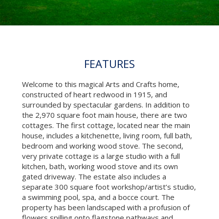
FEATURES
Welcome to this magical Arts and Crafts home,
constructed of heart redwood in 1915, and
surrounded by spectacular gardens. In addition to
the 2,970 square foot main house, there are two
cottages. The first cottage, located near the main
house, includes a kitchenette, living room, full bath,
bedroom and working wood stove. The second,
very private cottage is a large studio with a full
kitchen, bath, working wood stove and its own
gated driveway. The estate also includes a
separate 300 square foot workshop/artist’s studio,
a swimming pool, spa, and a bocce court. The
property has been landscaped with a profusion of
flowers spilling onto flagstone pathways and