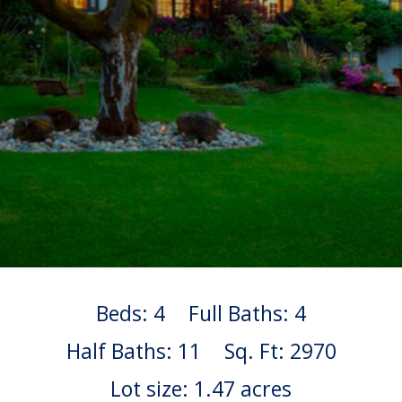
Beds: 4
Full Baths: 4
Half Baths: 11
Sq. Ft: 2970
Lot size: 1.47 acres