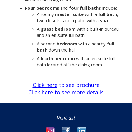
Four bedrooms
and
four full baths
include:
A roomy
master suite
with a
full bath
,
two closets, and a patio with a
spa
A
guest bedroom
with a built-in bureau
and an en suite full bath
A second
bedroom
with a nearby
full
bath
down the hall
A fourth
bedroom
with an en suite full
bath located off the dining room
Click here
to see brochure
Click here
to see more details
Visit us!