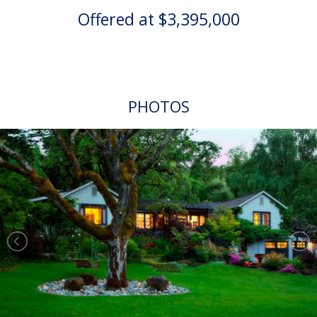
Offered at $3,395,000
PHOTOS