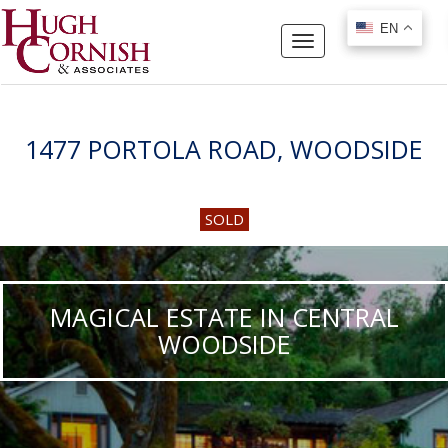
EN
EN
Toggle
navigation
1477 PORTOLA ROAD, WOODSIDE
SOLD
MAGICAL ESTATE IN CENTRAL
WOODSIDE