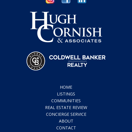
HOME
LISTINGS
COMMUNITIES
REAL ESTATE REVIEW
CONCIERGE SERVICE
ABOUT
CONTACT