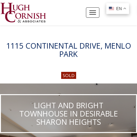
EN
EN
Toggle
navigation
1115 CONTINENTAL DRIVE, MENLO
PARK
SOLD
LIGHT AND BRIGHT
TOWNHOUSE IN DESIRABLE
SHARON HEIGHTS