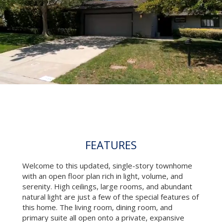
FEATURES
Welcome to this updated, single-story townhome
with an open floor plan rich in light, volume, and
serenity. High ceilings, large rooms, and abundant
natural light are just a few of the special features of
this home. The living room, dining room, and
primary suite all open onto a private, expansive