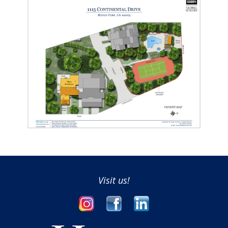
Visit us!