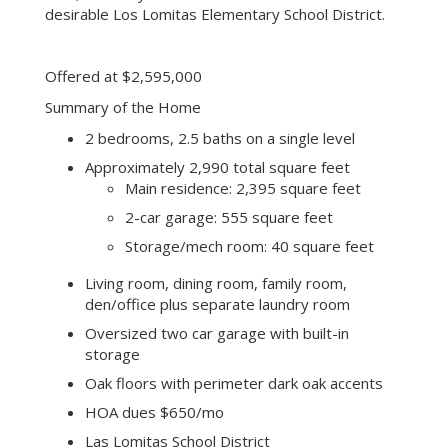
desirable Los Lomitas Elementary School District.
Offered at $2,595,000
Summary of the Home
2 bedrooms, 2.5 baths on a single level
Approximately 2,990 total square feet
Main residence: 2,395 square feet
2-car garage: 555 square feet
Storage/mech room: 40 square feet
Living room, dining room, family room,
den/office plus separate laundry room
Oversized two car garage with built-in
storage
Oak floors with perimeter dark oak accents
HOA dues $650/mo
Las Lomitas School District