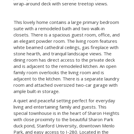
wrap-around deck with serene treetop views.
This lovely home contains a large primary bedroom
suite with a remodeled bath and two walk-in
closets. There is a spacious guest room, office, and
an elegant powder room. The living room features
white beamed cathedral ceilings, gas fireplace with
stone hearth, and tranquil landscape views. The
dining room has direct access to the private deck
and is adjacent to the remodeled kitchen. An open
family room overlooks the living room and is
adjacent to the kitchen. There is a separate laundry
room and attached oversized two-car garage with
ample built-in storage.
A quiet and peaceful setting perfect for everyday
living and entertaining family and guests. This
special townhouse is in the heart of Sharon Heights
with close proximity to the beautiful Sharon Park
duck pond, Stanford University, downtown Menlo
Park, and easy access to I-280.
Located in the