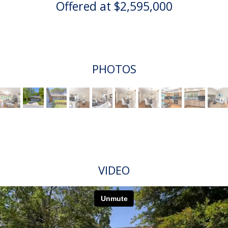
Offered at $2,595,000
PHOTOS
VIDEO