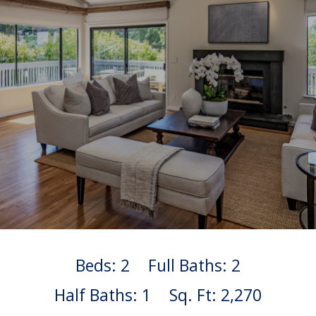
Beds: 2
Full Baths: 2
Half Baths: 1
Sq. Ft: 2,270