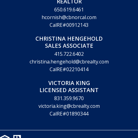
REALTOR
650.619.6461
hcornish@cbnorcal.com
CalRE#00912143
CHRISTINA HENGEHOLD
SALES ASSOCIATE
415.722.6402
christina.hengehold@cbrealty.com
CalRE#02210414
VICTORIA KING
LICENSED ASSISTANT
831.359.9670
victoria.king@cbrealty.com
CalRE#01890344