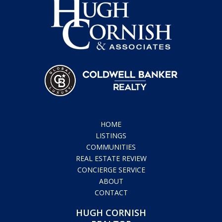
HOME
LISTINGS
COMMUNITIES
REAL ESTATE REVIEW
CONCIERGE SERVICE
ABOUT
CONTACT
HUGH CORNISH