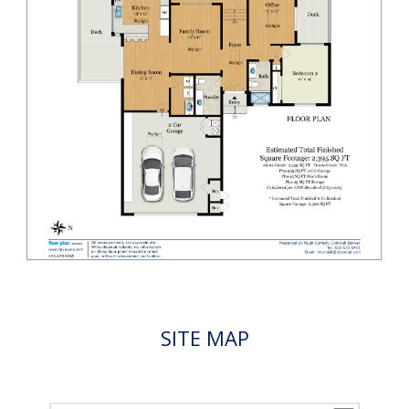
SITE MAP