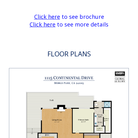
Click here
to see brochure
Click here
to see more details
FLOOR PLANS