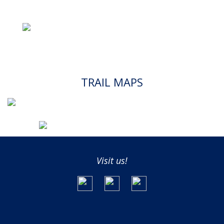
TRAIL MAPS
Visit us!