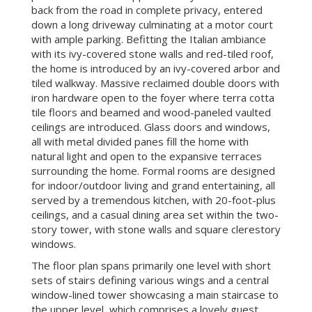
back from the road in complete privacy, entered
down a long driveway culminating at a motor court
with ample parking. Befitting the Italian ambiance
with its ivy-covered stone walls and red-tiled roof,
the home is introduced by an ivy-covered arbor and
tiled walkway. Massive reclaimed double doors with
iron hardware open to the foyer where terra cotta
tile floors and beamed and wood-paneled vaulted
ceilings are introduced. Glass doors and windows,
all with metal divided panes fill the home with
natural light and open to the expansive terraces
surrounding the home. Formal rooms are designed
for indoor/outdoor living and grand entertaining, all
served by a tremendous kitchen, with 20-foot-plus
ceilings, and a casual dining area set within the two-
story tower, with stone walls and square clerestory
windows.
The floor plan spans primarily one level with short
sets of stairs defining various wings and a central
window-lined tower showcasing a main staircase to
the upper level, which comprises a lovely guest