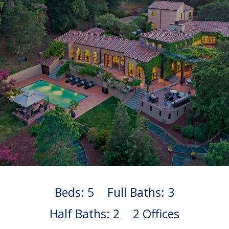
Beds: 5
Full Baths: 3
Half Baths: 2
2 Offices