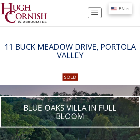
EN
EN
Toggle
navigation
11 BUCK MEADOW DRIVE, PORTOLA
VALLEY
SOLD
BLUE OAKS VILLA IN FULL
BLOOM