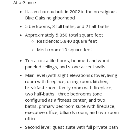
At a Glance
Italian chateau built in 2002 in the prestigious
Blue Oaks neighborhood
5 bedrooms, 3 full baths, and 2 half-baths
Approximately 5,850 total square feet
Residence: 5,840 square feet
Mech room: 10 square feet
Terra cotta tile floors, beamed and wood-
paneled ceilings, and stone accent walls
Main level (with slight elevations): foyer, living
room with fireplace, dining room, kitchen,
breakfast room, family room with fireplace,
two half-baths, three bedrooms (one
configured as a fitness center) and two
baths, primary bedroom suite with fireplace,
executive office, billiards room, and two-room
office
Second level: guest suite with full private bath