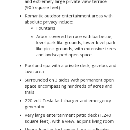
and extremely large private view terrace
(905 square feet)
Romantic outdoor entertainment areas with
absolute privacy include:
Fountains
Arbor-covered terrace with barbecue,
level park-like grounds, lower level park-
like picnic grounds, with extensive trees
and landscaped open space
Pool and spa with a private deck, gazebo, and
lawn area
Surrounded on 3 sides with permanent open
space encompassing hundreds of acres and
trails
220 volt Tesla fast charger and emergency
generator
Very large entertainment patio deck (1,240
square feet), with a view, adjoins living room
Upper-level entertainment areas adjoining