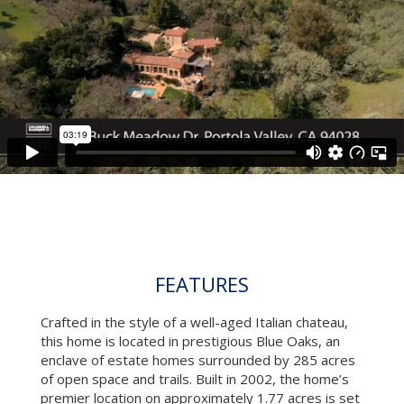
FEATURES
Crafted in the style of a well-aged Italian chateau,
this home is located in prestigious Blue Oaks, an
enclave of estate homes surrounded by 285 acres
of open space and trails. Built in 2002, the home’s
premier location on approximately 1.77 acres is set