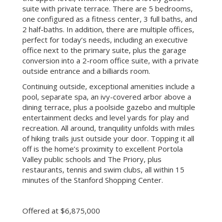
suite with private terrace. There are 5 bedrooms,
one configured as a fitness center, 3 full baths, and
2 half-baths. In addition, there are multiple offices,
perfect for today’s needs, including an executive
office next to the primary suite, plus the garage
conversion into a 2-room office suite, with a private
outside entrance and a billiards room.
Continuing outside, exceptional amenities include a
pool, separate spa, an ivy-covered arbor above a
dining terrace, plus a poolside gazebo and multiple
entertainment decks and level yards for play and
recreation. All around, tranquility unfolds with miles
of hiking trails just outside your door. Topping it all
off is the home’s proximity to excellent Portola
Valley public schools and The Priory, plus
restaurants, tennis and swim clubs, all within 15
minutes of the Stanford Shopping Center.
Offered at $6,875,000