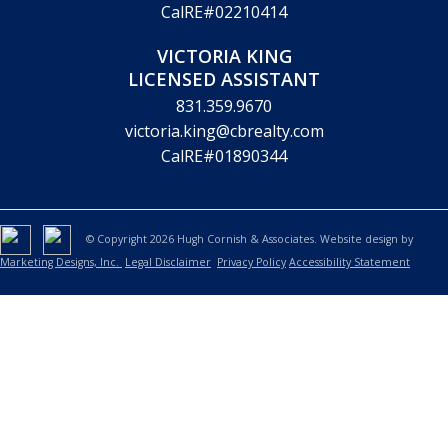
CalRE#02210414
VICTORIA KING
LICENSED ASSISTANT
831.359.9670
victoria.king@cbrealty.com
CalRE#01890344
© Copyright 2026 Hugh Cornish & Associates. Website design by
Marketing Designs, Inc.
Legal Disclaimer
Privacy Policy
Accessibility Statement