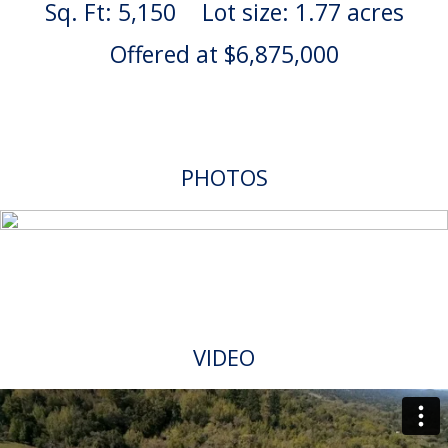
Sq. Ft: 5,150
Lot size: 1.77 acres
Offered at $6,875,000
PHOTOS
VIDEO