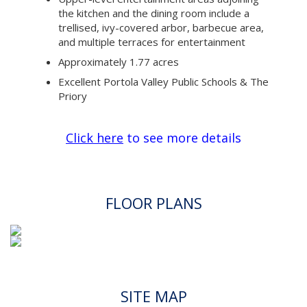
the kitchen and the dining room include a
trellised, ivy-covered arbor, barbecue area,
and multiple terraces for entertainment
Approximately 1.77 acres
Excellent Portola Valley Public Schools & The
Priory
Click here
to see more details
FLOOR PLANS
SITE MAP