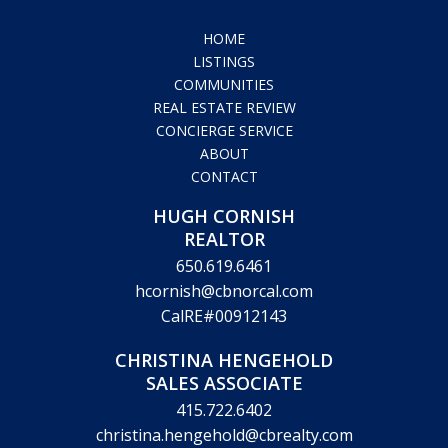
HOME
LISTINGS
COMMUNITIES
REAL ESTATE REVIEW
CONCIERGE SERVICE
ABOUT
CONTACT
HUGH CORNISH
REALTOR
650.619.6461
hcornish@cbnorcal.com
CalRE#00912143
CHRISTINA HENGEHOLD
SALES ASSOCIATE
415.722.6402
christina.hengehold@cbrealty.com