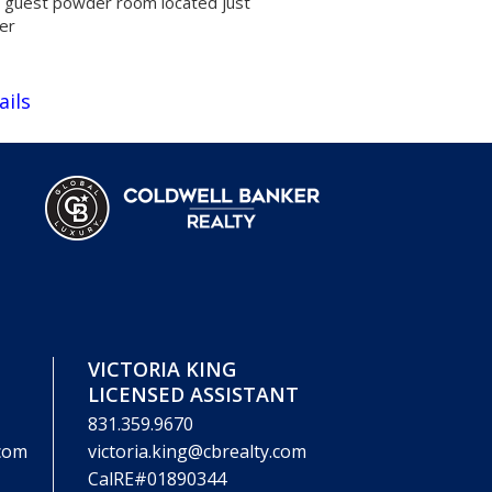
t guest powder room located just
yer
ails
VICTORIA KING
LICENSED ASSISTANT
831.359.9670
.com
victoria.king@cbrealty.com
CalRE#01890344