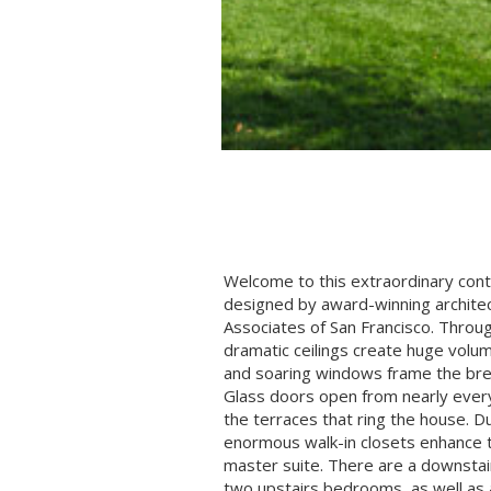
Welcome to this extraordinary co
designed by award-winning archite
Associates of San Francisco. Throug
dramatic ceilings create huge volum
and soaring windows frame the br
Glass doors open from nearly ever
the terraces that ring the house. D
enormous walk-in closets enhance 
master suite. There are a downstair
two upstairs bedrooms, as well as an