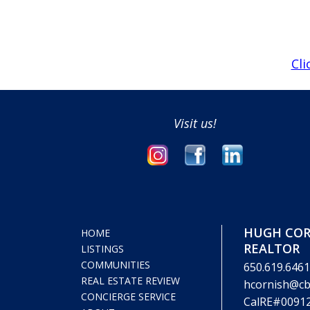
Cli
Visit us!
HUGH COR
HOME
REALTOR
LISTINGS
COMMUNITIES
650.619.6461
REAL ESTATE REVIEW
hcornish@cb
CONCIERGE SERVICE
CalRE#0091