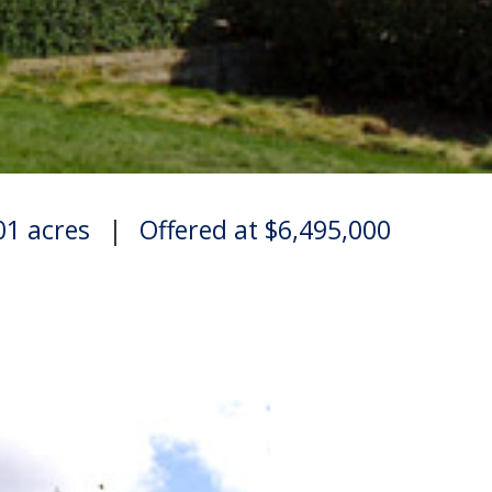
.01 acres
|
Offered at $6,495,000