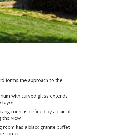
rd forms the approach to the
arium with curved glass extends
 foyer
ving room is defined by a pair of
 the view
g room has a black granite buffet
one corner