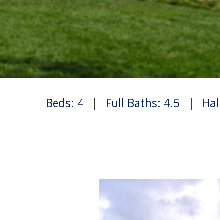
Beds: 4
|
Full Baths: 4.5
|
Hal