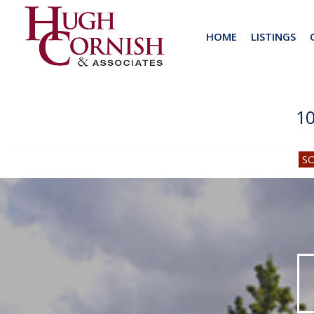
HOME
LISTINGS
1
S