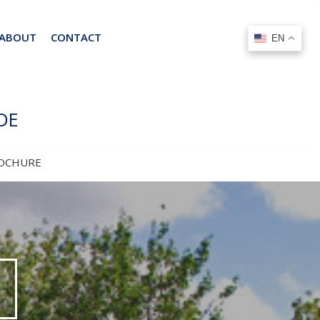
ABOUT
CONTACT
EN
EN
DE
OCHURE