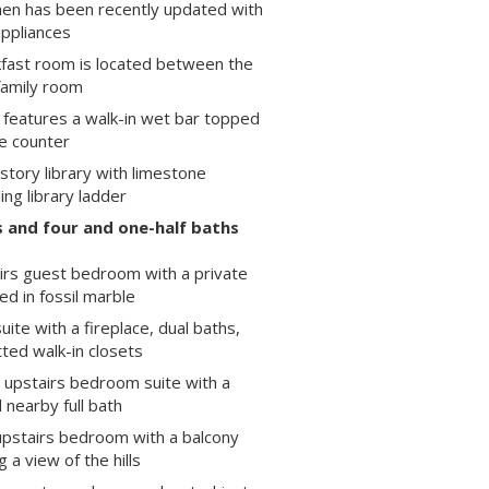
hen has been recently updated with
appliances
fast room is located between the
family room
 features a walk-in wet bar topped
te counter
ory library with limestone
ling library ladder
 and four and one-half baths
irs guest bedroom with a private
ined in fossil marble
uite with a fireplace, dual baths,
tted walk-in closets
 upstairs bedroom suite with a
 nearby full bath
pstairs bedroom with a balcony
 a view of the hills