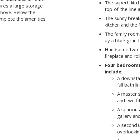
The superb kitc
ures a large storage
top-of-the-line 
above. Below the
The sunny break
mplete the amenities
kitchen and the 
The family room
by a black grani
Handsome two-st
fireplace and rol
Four bedrooms
include:
A downsta
full bath l
A master s
and two fi
A spacious
gallery and
A second u
overlooking