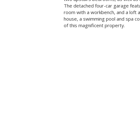
The detached four-car garage feat
room with a workbench, and a loft 
house, a swimming pool and spa co
of this magnificent property.