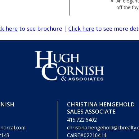
An elegan
off the fo
ck here
to see brochure
|
Click here
to see more det
NISH
CHRISTINA HENGEHOLD
SALES ASSOCIATE
415.722.6402
norcal.com
christina.hengehold@cbrealty
2143
CalRE#02210414