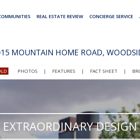
COMMUNITIES
REAL ESTATE REVIEW
CONCIERGE SERVICE
015 MOUNTAIN HOME ROAD, WOODSI
OLD
PHOTOS
|
FEATURES
|
FACT SHEET
|
BR
EXTRAORDINARY DESIGN