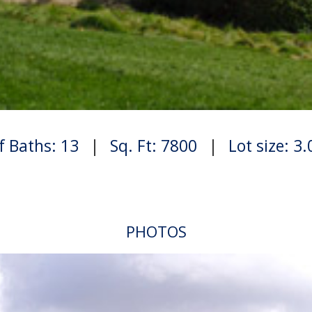
f Baths: 13
|
Sq. Ft: 7800
|
Lot size: 3
PHOTOS