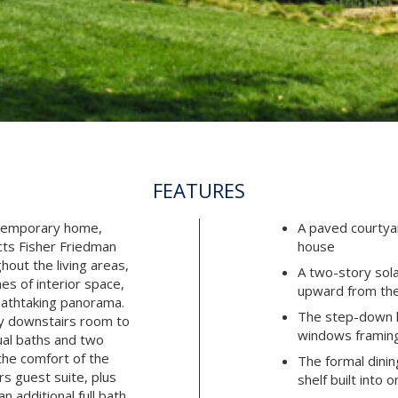
FEATURES
ntemporary home,
A paved courtya
cts Fisher Friedman
house
hout the living areas,
A two-story sol
es of interior space,
upward from the
eathtaking panorama.
The step-down li
y downstairs room to
windows framing
ual baths and two
the comfort of the
The formal dinin
s guest suite, plus
shelf built into 
 additional full bath.