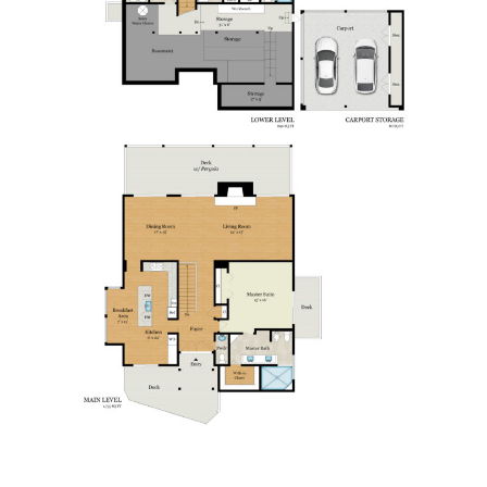
SITE MAP