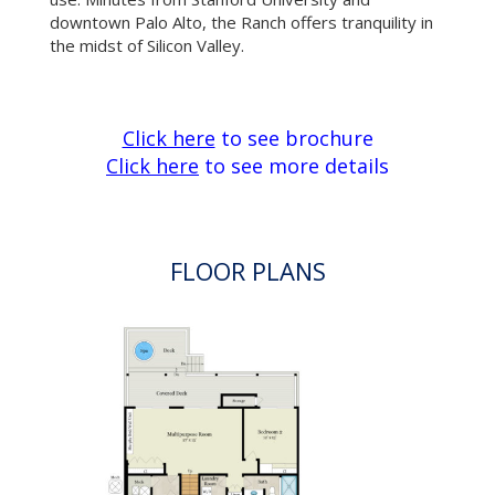
FLOOR PLANS