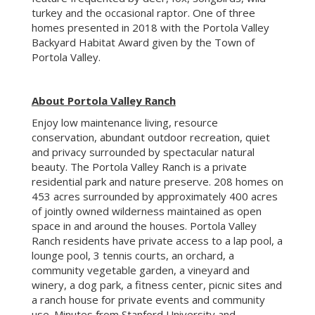
beauty. The Portola Valley Ranch is a private
residential park and nature preserve. 208 homes on
453 acres surrounded by approximately 400 acres
of jointly owned wilderness maintained as open
space in and around the houses. Portola Valley
Ranch residents have private access to a lap pool, a
lounge pool, 3 tennis courts, an orchard, a
community vegetable garden, a vineyard and
winery, a dog park, a fitness center, picnic sites and
a ranch house for private events and community
use. Minutes from Stanford University and
downtown Palo Alto, the Ranch offers tranquility in
the midst of Silicon Valley.
Click here
to see brochure
Click here
to see more details