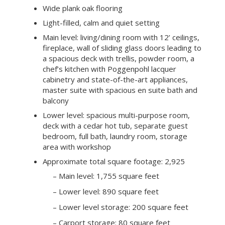
deck with a cedar hot tub, separate guest
bedroom, full bath, laundry room, storage
area with workshop
Approximate total square footage: 2,925
– Main level: 1,755 square feet
– Lower level: 890 square feet
– Lower level storage: 200 square feet
– Carport storage: 80 square feet
Detached 2-car enclosed carport with
storage
Mature oaks; lovingly cultivated and award-
winning native landscaping
Portola Valley Ranch community amenities
includes a 7-acre recreation center with 2
pools, 3 tennis courts, clubhouse, fitness
center, and dog park
Excellent Portola Valley schools