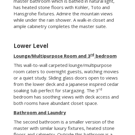
room caters to overnight guests, watching movies
or a quiet study. Sliding glass doors open to views
from the lower deck and a Japanese inspired cedar
rd
soaking tub perfect for stargazing. The 3
bedroom has soothing views with deck access and
both rooms have abundant closet space.
Bathroom and Laundry
The second bathroom is a smaller version of the
master with similar luxury fixtures, heated stone
floors and cabinetry. Outside this bathroom is a
linen closet and a laundry room with a laundry chute
from the master bedroom closet. Important
interior doors are solid wood with encased sanded
glazing to carry the modern aesthetic.
Storage/Craft
Behind the downstairs living area is generous
storage and a handy workbench.
Unseen features
Solar photovoltaic – 3.8Kw array (owned)