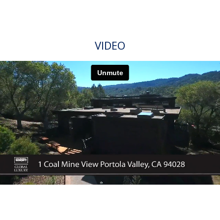
FEATURES
Exhale and relax into this beautiful refuge designed
with exceptional finishes nestled into the Portola
Valley Ranch. Surrounded by miles of trails and
without having to maintain the many resident
amenities, this house is well-known within the
Portola Valley Ranch as a crown jewel for its
sweeping views of the Sierra Morena mountains