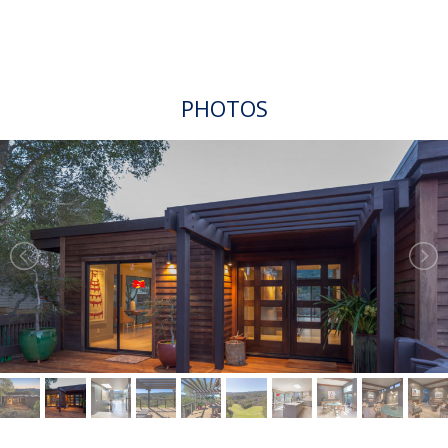
PHOTOS
VIDEO