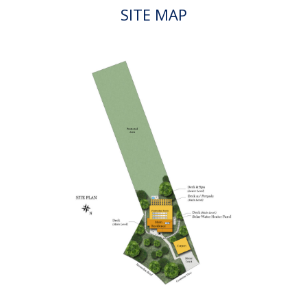
Visit us!