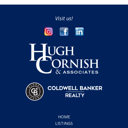
HOME
LISTINGS
COMMUNITIES
REAL ESTATE REVIEW
CONCIERGE SERVICE
ABOUT
CONTACT
HUGH CORNISH
REALTOR
650.619.6461
hcornish@cbnorcal.com