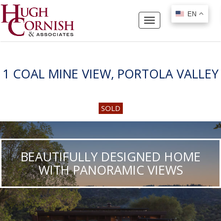
EN
EN
Toggle
navigation
1 COAL MINE VIEW, PORTOLA VALLEY
SOLD
BEAUTIFULLY DESIGNED HOME
WITH PANORAMIC VIEWS