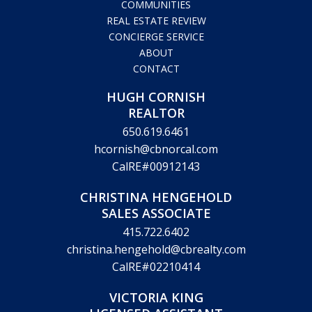
CalRE#00912143
CHRISTINA HENGEHOLD
SALES ASSOCIATE
415.722.6402
christina.hengehold@cbrealty.com
CalRE#02210414
VICTORIA KING
LICENSED ASSISTANT
831.359.9670
victoria.king@cbrealty.com
CalRE#01890344
© Copyright 2026 Hugh Cornish & Associates. Website design by
Marketing Designs, Inc.
Legal Disclaimer
Privacy Policy
Accessibility Statement