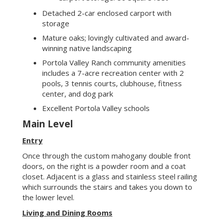
Main Level
Entry
Once through the custom mahogany double front
doors, on the right is a powder room and a coat
closet. Adjacent is a glass and stainless steel railing
which surrounds the stairs and takes you down to
the lower level.
Living and Dining Rooms
The open living and dining areas have 12’ ceilings
where you can create a romantic dinner for two, or
a dinner party for 10, or an 80’s dance party for 80
(it’s been done). The floor in the entry, kitchen and
living/dining rooms are 8” wide engineered oak.
There is a wood burning fireplace with limestone
hearth to cozy up to during rainy winter nights.
Thoughtful lighting throughout enhances the
ambiance.
Kitchen