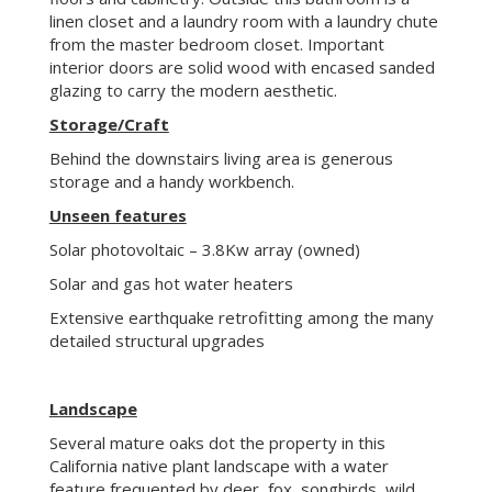
Solar and gas hot water heaters
Extensive earthquake retrofitting among the many
detailed structural upgrades
Landscape
Several mature oaks dot the property in this
California native plant landscape with a water
feature frequented by deer, fox, songbirds, wild
turkey and the occasional raptor. One of three
homes presented in 2018 with the Portola Valley
Backyard Habitat Award given by the Town of
Portola Valley.
About Portola Valley Ranch
Enjoy low maintenance living, resource
conservation, abundant outdoor recreation, quiet
and privacy surrounded by spectacular natural