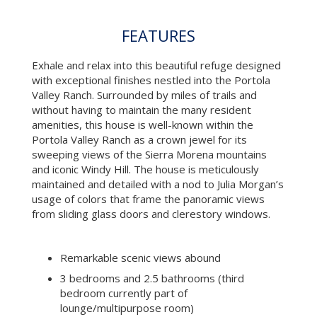
and iconic Windy Hill. The house is meticulously
maintained and detailed with a nod to Julia Morgan’s
usage of colors that frame the panoramic views
from sliding glass doors and clerestory windows.
Remarkable scenic views abound
3 bedrooms and 2.5 bathrooms (third
bedroom currently part of
lounge/multipurpose room)
Wide plank oak flooring
Light-filled, calm and quiet setting
Main level: living/dining room with 12’ ceilings,
fireplace, wall of sliding glass doors leading to
a spacious deck with trellis, powder room, a
chef’s kitchen with Poggenpohl lacquer
cabinetry and state-of-the-art appliances,
master suite with spacious en suite bath and
balcony
Lower level: spacious multi-purpose room,