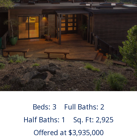
Beds: 3
Full Baths: 2
Half Baths: 1
Sq. Ft: 2,925
Offered at $3,935,000