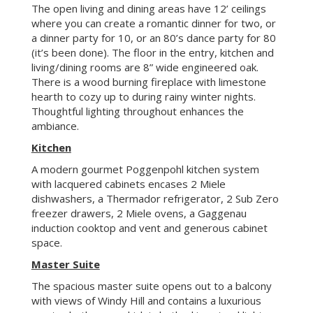
A modern gourmet Poggenpohl kitchen system
with lacquered cabinets encases 2 Miele
dishwashers, a Thermador refrigerator, 2 Sub Zero
freezer drawers, 2 Miele ovens, a Gaggenau
induction cooktop and vent and generous cabinet
space.
Master Suite
The spacious master suite opens out to a balcony
with views of Windy Hill and contains a luxurious
master bathroom which is bathed in natural light,
has heated stone floors with Kohler, Toto and
Hansgrohe fixtures. Admire the mountain views
while under the rain shower. A walk-in closet and
ample cabinetry completes the master suite.
Lower Level
rd
Lounge/Multipurpose Room and 3
bedroom
This wall-to-wall carpeted lounge/multipurpose