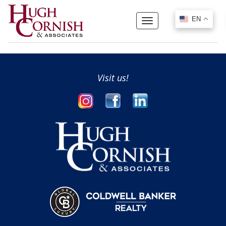
EN
EN
Toggle
navigation
Visit us!