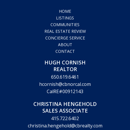
HOME
LISTINGS
COMMUNITIES
REAL ESTATE REVIEW
CONCIERGE SERVICE
ABOUT
CONTACT
HUGH CORNISH
REALTOR
650.619.6461
hcornish@cbnorcal.com
CalRE#00912143
CHRISTINA HENGEHOLD
SALES ASSOCIATE
415.722.6402
christina.hengehold@cbrealty.com