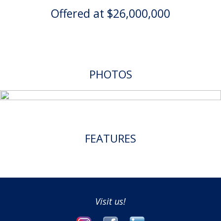
Offered at $26,000,000
PHOTOS
FEATURES
Visit us!