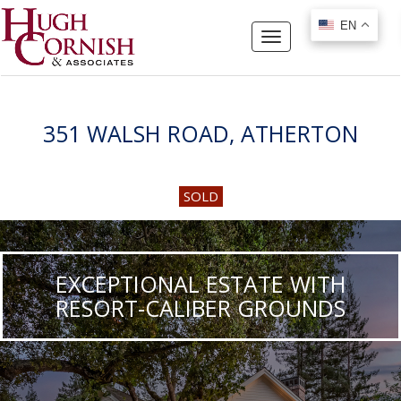
EN
EN
Toggle
navigation
351 WALSH ROAD, ATHERTON
SOLD
EXCEPTIONAL ESTATE WITH
RESORT-CALIBER GROUNDS