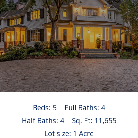
Beds: 5
Full Baths: 4
Half Baths: 4
Sq. Ft: 11,655
Lot size: 1 Acre