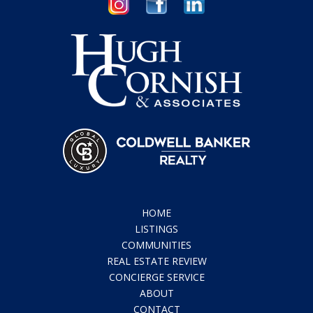
HOME
LISTINGS
COMMUNITIES
REAL ESTATE REVIEW
CONCIERGE SERVICE
ABOUT
CONTACT