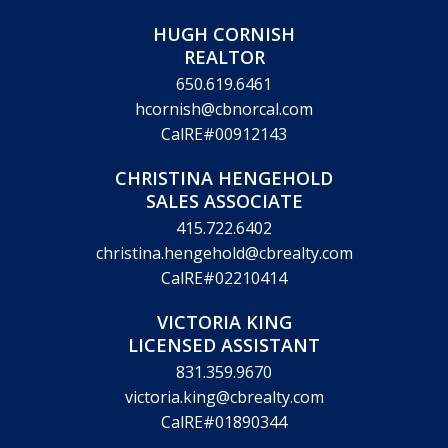
HUGH CORNISH
REALTOR
650.619.6461
hcornish@cbnorcal.com
CalRE#00912143
CHRISTINA HENGEHOLD
SALES ASSOCIATE
415.722.6402
christina.hengehold@cbrealty.com
CalRE#02210414
VICTORIA KING
LICENSED ASSISTANT
831.359.9670
victoria.king@cbrealty.com
CalRE#01890344