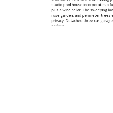
studio pool house incorporates a ful
plus a wine cellar. The sweeping la
rose garden, and perimeter trees 
privacy. Detached three car garag
parking
Visit us!
HUGH COR
HOME
REALTOR
LISTINGS