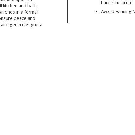
barbecue area
l kitchen and bath,
Award-winning M
wn ends in a formal
ensure peace and
e and generous guest
Click here
to see more details
NISH
CHRISTINA HENGEHOLD
SALES ASSOCIATE