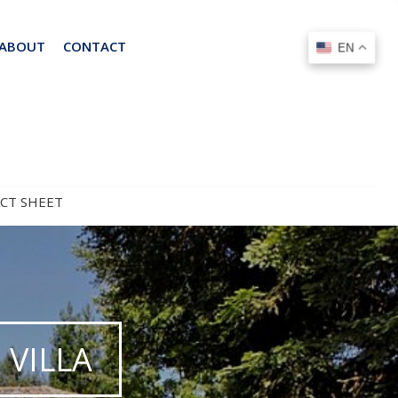
ABOUT
CONTACT
EN
EN
ACT SHEET
VILLA