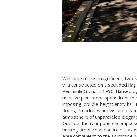
Welcome to this magnificent, two-
villa constructed on a secluded flag 
Peninsula Group in 1996. Flanked by
massive plank door opens from the 
imposing, double-height entry hall.
floors, Palladian windows and beam
atmosphere of unparalleled elegan
Outside, the rear patio encompas
burning fireplace and a fire pit, as
area convenient to the swimming p