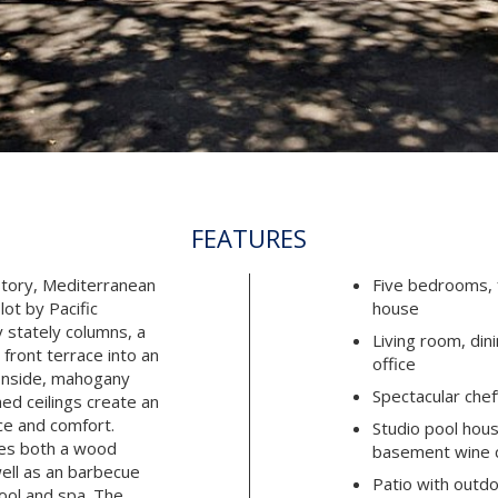
FEATURES
story, Mediterranean
Five bedrooms, f
lot by Pacific
house
 stately columns, a
Living room, din
front terrace into an
office
 Inside, mahogany
Spectacular chef
ed ceilings create an
ce and comfort.
Studio pool house
ses both a wood
basement wine c
 well as an barbecue
Patio with outdo
ool and spa. The