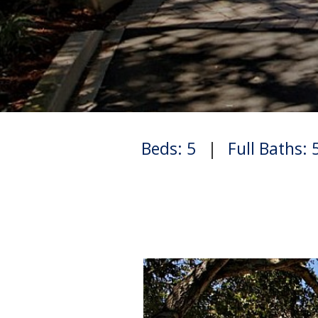
Beds: 5
|
Full Baths: 