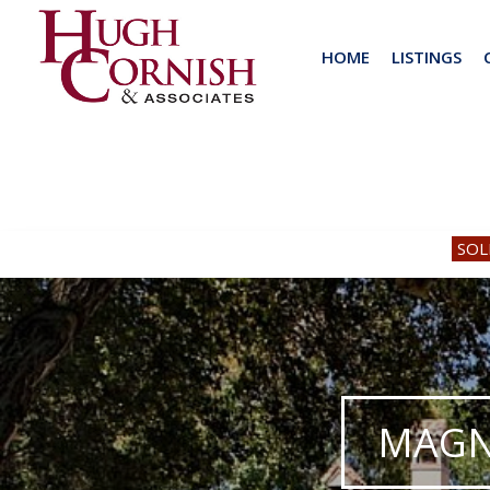
HOME
LISTINGS
SOL
MAGN