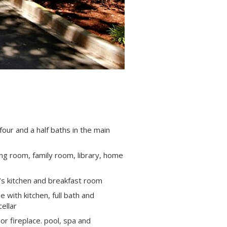
our and a half baths in the main
ing room, family room, library, home
’s kitchen and breakfast room
 with kitchen, full bath and
ellar
or fireplace. pool, spa and