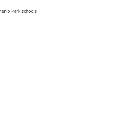
enlo Park schools
VICTORIA KING
LICENSED ASSISTANT