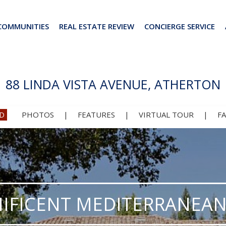
COMMUNITIES
REAL ESTATE REVIEW
CONCIERGE SERVICE
88 LINDA VISTA AVENUE, ATHERTON
D
PHOTOS
|
FEATURES
|
VIRTUAL TOUR
|
F
IFICENT MEDITERRANEAN 