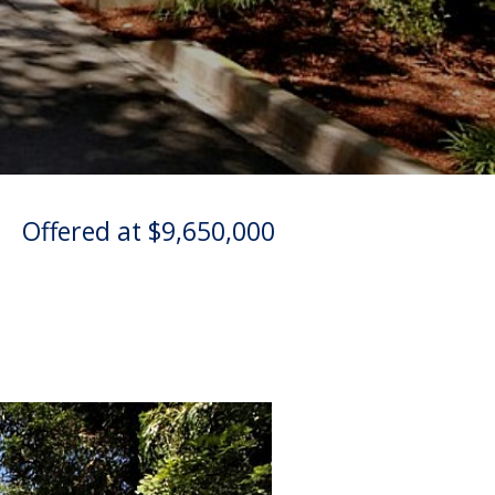
|
Offered at $9,650,000