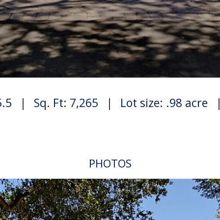
5.5
|
Sq. Ft: 7,265
|
Lot size: .98 acre
PHOTOS