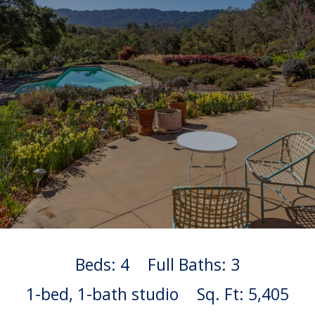
Beds: 4
Full Baths: 3
1-bed, 1-bath studio
Sq. Ft: 5,405