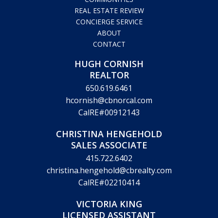
COMMUNITIES
REAL ESTATE REVIEW
CONCIERGE SERVICE
ABOUT
CONTACT
HUGH CORNISH
REALTOR
650.619.6461
hcornish@cbnorcal.com
CalRE#00912143
CHRISTINA HENGEHOLD
SALES ASSOCIATE
415.722.6402
christina.hengehold@cbrealty.com
CalRE#02210414
VICTORIA KING