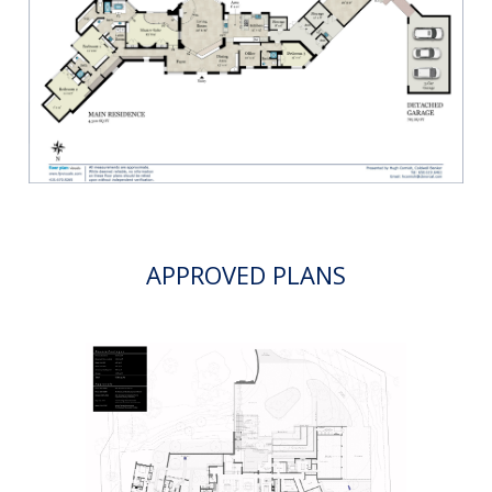
APPROVED PLANS