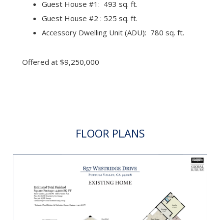
Guest House #1: 493 sq. ft.
Guest House #2 : 525 sq. ft.
Accessory Dwelling Unit (ADU): 780 sq. ft.
Offered at $9,250,000
FLOOR PLANS