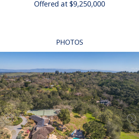
Offered at $9,250,000
PHOTOS