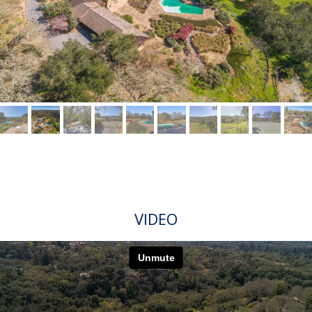
VIDEO