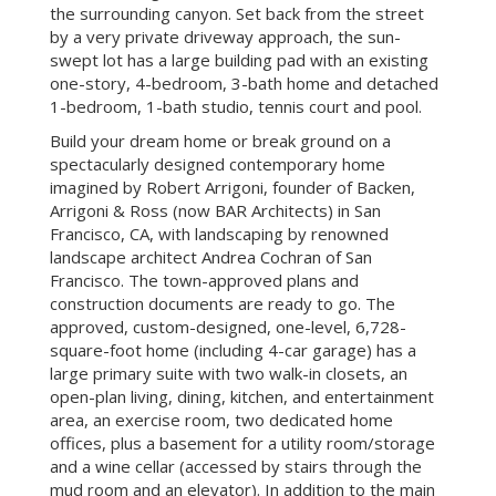
acres has magnificent views of western hills and
the surrounding canyon. Set back from the street
by a very private driveway approach, the sun-
swept lot has a large building pad with an existing
one-story, 4-bedroom, 3-bath home and detached
1-bedroom, 1-bath studio, tennis court and pool.
Build your dream home or break ground on a
spectacularly designed contemporary home
imagined by Robert Arrigoni, founder of Backen,
Arrigoni & Ross (now BAR Architects) in San
Francisco, CA, with landscaping by renowned
landscape architect Andrea Cochran of San
Francisco. The town-approved plans and
construction documents are ready to go. The
approved, custom-designed, one-level, 6,728-
square-foot home (including 4-car garage) has a
large primary suite with two walk-in closets, an
open-plan living, dining, kitchen, and entertainment
area, an exercise room, two dedicated home
offices, plus a basement for a utility room/storage
and a wine cellar (accessed by stairs through the