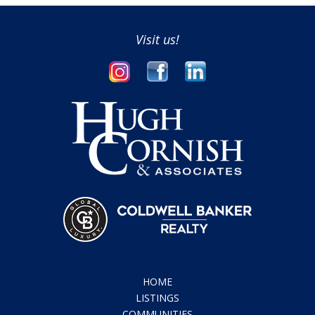
Visit us!
HOME
LISTINGS