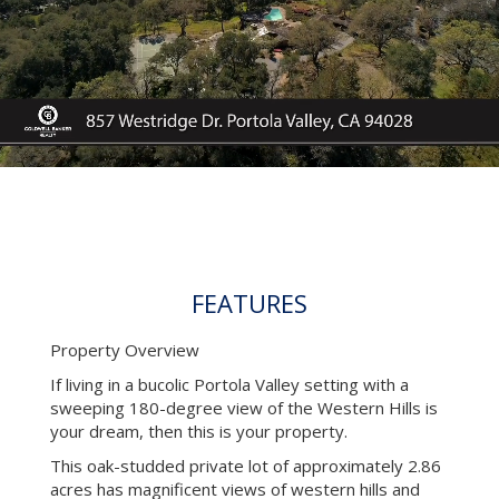
FEATURES
Property Overview
If living in a bucolic Portola Valley setting with a
sweeping 180-degree view of the Western Hills is
your dream, then this is your property.
This oak-studded private lot of approximately 2.86