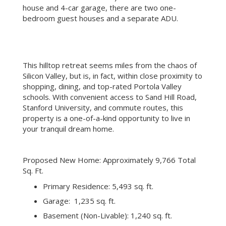
mud room and an elevator). In addition to the main
house and 4-car garage, there are two one-
bedroom guest houses and a separate ADU.
This hilltop retreat seems miles from the chaos of
Silicon Valley, but is, in fact, within close proximity to
shopping, dining, and top-rated Portola Valley
schools. With convenient access to Sand Hill Road,
Stanford University, and commute routes, this
property is a one-of-a-kind opportunity to live in
your tranquil dream home.
Proposed New Home: Approximately 9,766 Total
Sq. Ft.
Primary Residence: 5,493 sq. ft.
Garage: 1,235 sq. ft.
Basement (Non-Livable): 1,240 sq. ft.