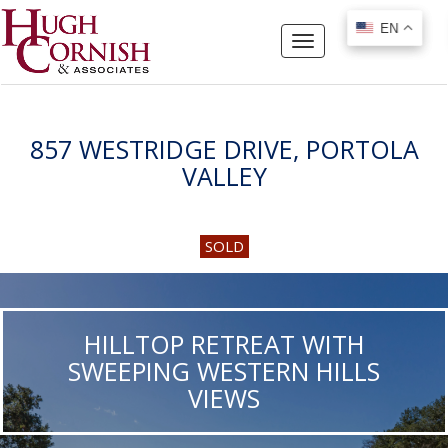
EN
EN
Toggle
navigation
857 WESTRIDGE DRIVE, PORTOLA
VALLEY
SOLD
HILLTOP RETREAT WITH
SWEEPING WESTERN HILLS
VIEWS