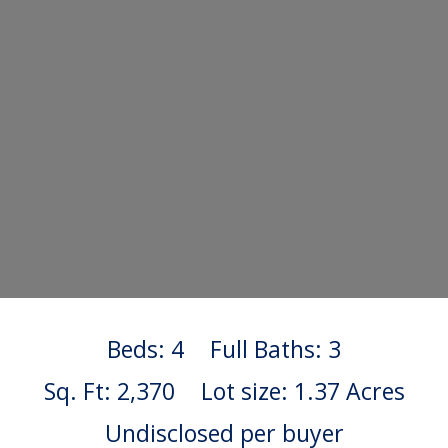
Beds: 4
Full Baths: 3
Sq. Ft: 2,370
Lot size: 1.37 Acres
Undisclosed per buyer