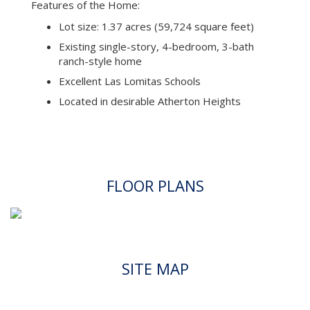
Features of the Home:
Lot size: 1.37 acres (59,724 square feet)
Existing single-story, 4-bedroom, 3-bath
ranch-style home
Excellent Las Lomitas Schools
Located in desirable Atherton Heights
FLOOR PLANS
SITE MAP