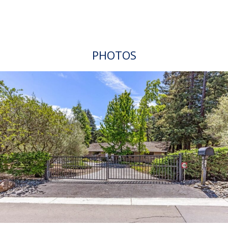
PHOTOS