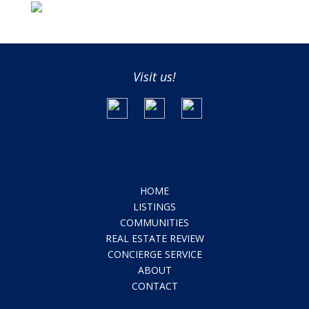
Visit us!
HOME
LISTINGS
COMMUNITIES
REAL ESTATE REVIEW
CONCIERGE SERVICE
ABOUT
CONTACT