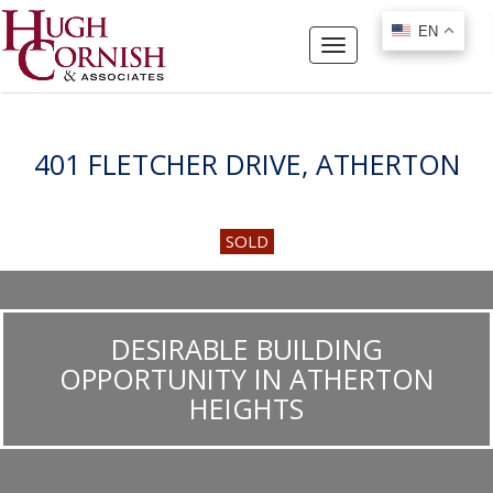
EN
EN
Toggle
navigation
401 FLETCHER DRIVE, ATHERTON
SOLD
DESIRABLE BUILDING
OPPORTUNITY IN ATHERTON
HEIGHTS