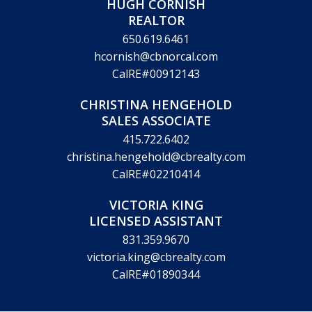
HUGH CORNISH
REALTOR
650.619.6461
hcornish@cbnorcal.com
CalRE#00912143
CHRISTINA HENGEHOLD
SALES ASSOCIATE
415.722.6402
christina.hengehold@cbrealty.com
CalRE#02210414
VICTORIA KING
LICENSED ASSISTANT
831.359.9670
victoria.king@cbrealty.com
CalRE#01890344