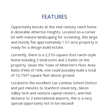
FEATURES
Opportunity knocks at this mid-century ranch home
in desirable Atherton Heights. Located on a corner
lot with mature landscaping for screening, this large
and mostly flat approximately 1.37-acre property is
ready for a design-build estate.
Currently, there is a 2,370-square-foot ranch-style
home including 3 bedrooms and 2 baths on the
property. Given the Town of Atherton’s Floor Area
Ratio (FAR) of 18%, one could possibly build a total
of 10,750* square feet above ground.
Located in the excellent Las Lomitas School District
and just minutes to Stanford University, Silicon
Valley tech and venture capital centers, and mid-
distance to 2 international airports, this is a very
special opportunity not to be missed!