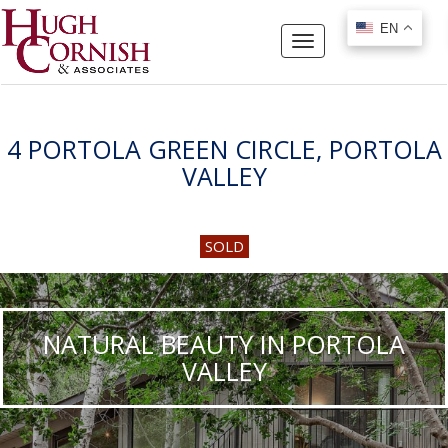
EN
EN
Toggle
navigation
4 PORTOLA GREEN CIRCLE, PORTOLA
VALLEY
SOLD
NATURAL BEAUTY IN PORTOLA
VALLEY