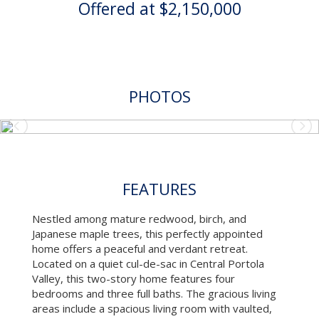
Offered at $2,150,000
PHOTOS
FEATURES
Nestled among mature redwood, birch, and
Japanese maple trees, this perfectly appointed
home offers a peaceful and verdant retreat.
Located on a quiet cul-de-sac in Central Portola
Valley, this two-story home features four
bedrooms and three full baths. The gracious living
areas include a spacious living room with vaulted,