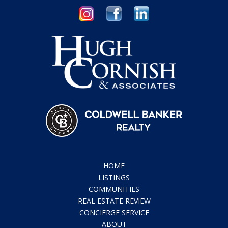
HOME
LISTINGS
COMMUNITIES
REAL ESTATE REVIEW
CONCIERGE SERVICE
ABOUT