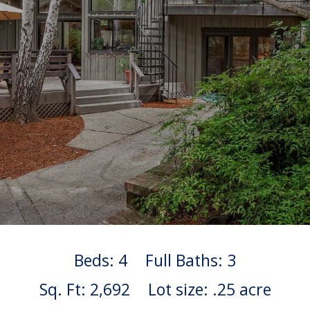
Beds: 4
Full Baths: 3
Sq. Ft: 2,692
Lot size: .25 acre