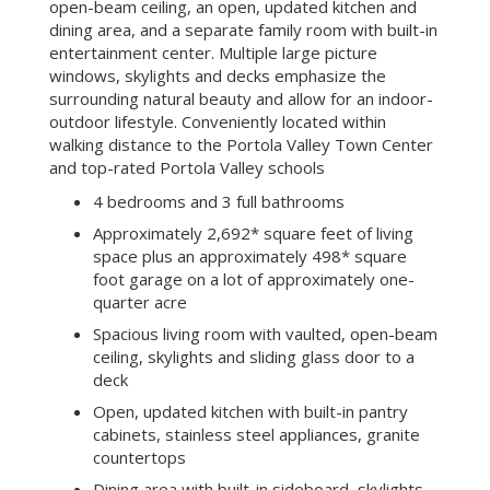
open-beam ceiling, an open, updated kitchen and
dining area, and a separate family room with built-in
entertainment center. Multiple large picture
windows, skylights and decks emphasize the
surrounding natural beauty and allow for an indoor-
outdoor lifestyle. Conveniently located within
walking distance to the Portola Valley Town Center
and top-rated Portola Valley schools
4 bedrooms and 3 full bathrooms
Approximately 2,692* square feet of living
space plus an approximately 498* square
foot garage on a lot of approximately one-
quarter acre
Spacious living room with vaulted, open-beam
ceiling, skylights and sliding glass door to a
deck
Open, updated kitchen with built-in pantry
cabinets, stainless steel appliances, granite
countertops
Dining area with built-in sideboard, skylights,