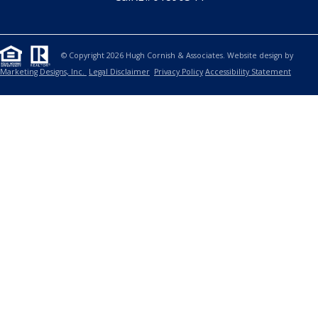
© Copyright 2026 Hugh Cornish & Associates. Website design by
Marketing Designs, Inc.
Legal Disclaimer
Privacy Policy
Accessibility Statement