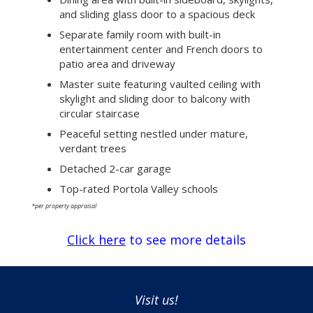
and sliding glass door to a spacious deck
Separate family room with built-in
entertainment center and French doors to
patio area and driveway
Master suite featuring vaulted ceiling with
skylight and sliding door to balcony with
circular staircase
Peaceful setting nestled under mature,
verdant trees
Detached 2-car garage
Top-rated Portola Valley schools
*per property appraisal
Click here
to see more details
Visit us!