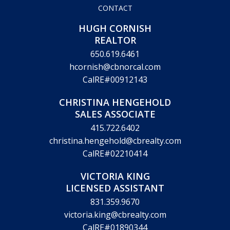
CONTACT
HUGH CORNISH
REALTOR
650.619.6461
hcornish@cbnorcal.com
CalRE#00912143
CHRISTINA HENGEHOLD
SALES ASSOCIATE
415.722.6402
christina.hengehold@cbrealty.com
CalRE#02210414
VICTORIA KING
LICENSED ASSISTANT
831.359.9670
victoria.king@cbrealty.com
CalRE#01890344