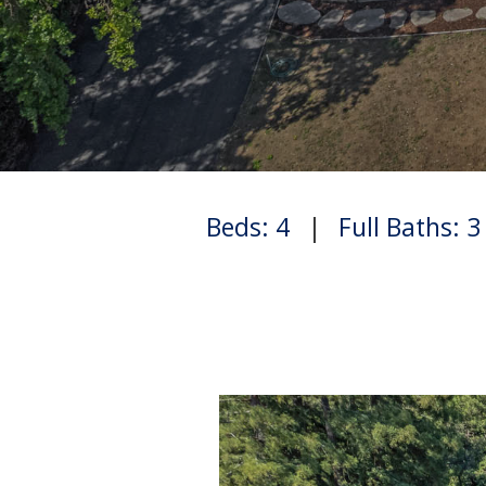
Beds: 4
|
Full Baths: 3