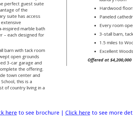
he perfect guest suite
Hardwood floor
vantage of the
ary suite has access
Paneled cathedr
, extensive
Every room ope
a-inspired marble bath
3-stall barn, ta
er – each designed for
1.5 miles to Wo
all barn with tack room
Excellent Woods
swept open grounds
Offered at $4,200,000
hed 3-car garage and
omplete the offering.
ide town center and
chool, this is a
 of country living in a
ck here
to see brochure
|
Click here
to see more det