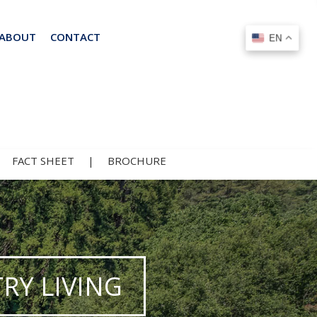
ABOUT
CONTACT
EN
EN
|
FACT SHEET
|
BROCHURE
RY LIVING