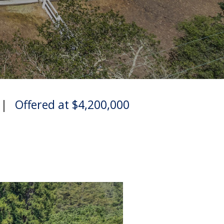
|
Offered at $4,200,000