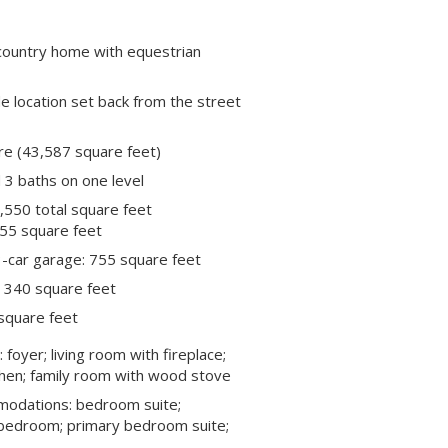
 country home with equestrian
e location set back from the street
re (43,587 square feet)
3 baths on one level
,550 total square feet
55 square feet
-car garage: 755 square feet
 340 square feet
square feet
: foyer; living room with fireplace;
chen; family room with wood stove
modations: bedroom suite;
bedroom; primary bedroom suite;