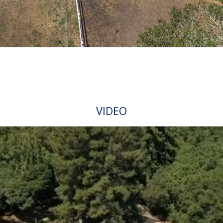
VIDEO