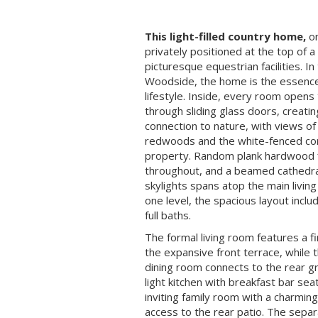
This light-filled country home,
on
privately positioned at the top of a
picturesque equestrian facilities. In
Woodside, the home is the essenc
lifestyle. Inside, every room opens
through sliding glass doors, creati
connection to nature, with views of
redwoods and the white-fenced corr
property. Random plank hardwood 
throughout, and a beamed cathedral
skylights spans atop the main livin
one level, the spacious layout inc
full baths.
The formal living room features a f
the expansive front terrace, while 
dining room connects to the rear g
light kitchen with breakfast bar se
inviting family room with a charmi
access to the rear patio. The sepa