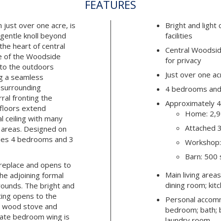
FEATURES
 just over one acre, is
Bright and light
 gentle knoll beyond
facilities
 the heart of central
Central Woodsid
e of the Woodside
for privacy
 to the outdoors
Just over one ac
ng a seamless
 surrounding
4 bedrooms and 
al fronting the
Approximately 4
floors extend
Home: 2,9
 ceiling with many
Attached 3
g areas. Designed on
ludes 4 bedrooms and 3
Workshop:
Barn: 500 
ireplace and opens to
Main living areas
the adjoining formal
dining room; kit
rounds. The bright and
ating opens to the
Personal accom
ng wood stove and
bedroom; bath; 
rate bedroom wing is
laundry room