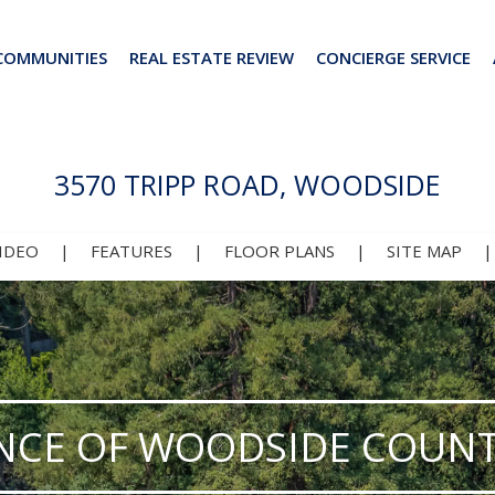
COMMUNITIES
REAL ESTATE REVIEW
CONCIERGE SERVICE
3570 TRIPP ROAD, WOODSIDE
IDEO
|
FEATURES
|
FLOOR PLANS
|
SITE MAP
NCE OF WOODSIDE COUNT