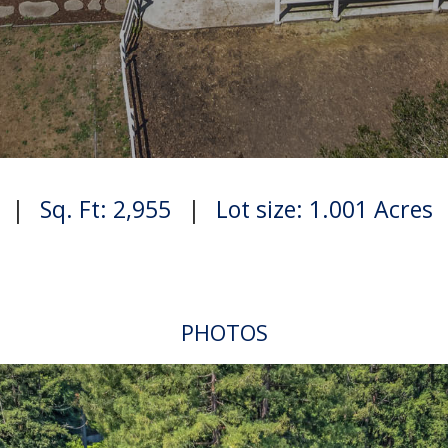
|
Sq. Ft: 2,955
|
Lot size: 1.001 Acres
PHOTOS