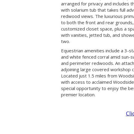
arranged for privacy and includes t
with solarium tub that takes full ad
redwood views. The luxurious prim
to both the front and rear grounds
customized closet space, plus a sp
with vanities, jetted tub, and show
two.
Equestrian amenities include a 3-st
and white fenced corral amid sun-
and perimeter redwoods. An attac
adjoining large covered workshop c
Located just 1.5 miles from Woods
with access to acclaimed Woodside S
special opportunity to enjoy the best
premier location.
Cli