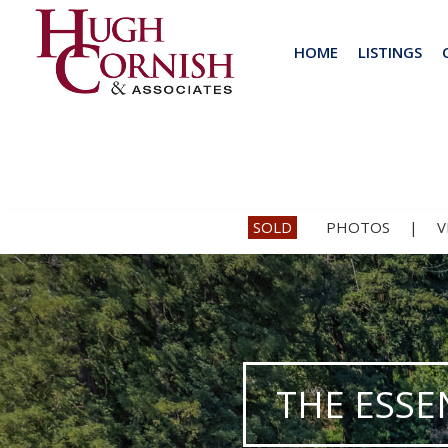
HOME
LISTINGS
SOLD
PHOTOS
|
V
THE ESSE