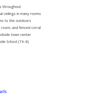
s throughout
al ceilings in many rooms
ns to the outdoors
ck room, and fenced corral
odside town center
ide School (TK-8)
ails