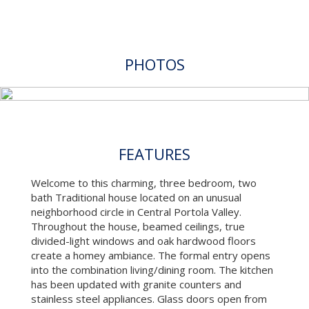
PHOTOS
FEATURES
Welcome to this charming, three bedroom, two
bath Traditional house located on an unusual
neighborhood circle in Central Portola Valley.
Throughout the house, beamed ceilings, true
divided-light windows and oak hardwood floors
create a homey ambiance. The formal entry opens
into the combination living/dining room. The kitchen
has been updated with granite counters and
stainless steel appliances. Glass doors open from