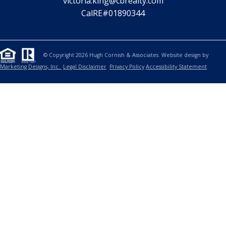
victoria.king@cbrealty.com
CalRE#01890344
© Copyright 2026 Hugh Cornish & Associates. Website design by
Marketing Designs, Inc.
Legal Disclaimer
Privacy Policy
Accessibility Statement