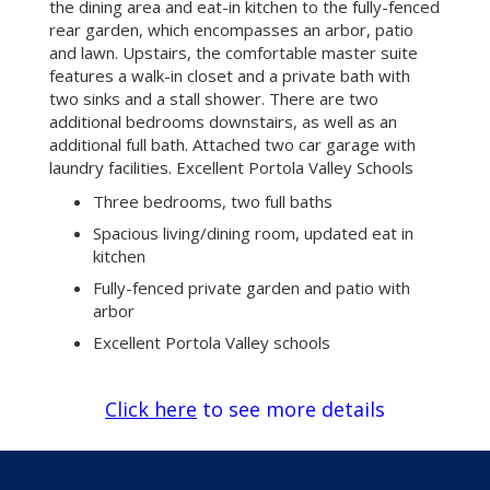
the dining area and eat-in kitchen to the fully-fenced
rear garden, which encompasses an arbor, patio
and lawn. Upstairs, the comfortable master suite
features a walk-in closet and a private bath with
two sinks and a stall shower. There are two
additional bedrooms downstairs, as well as an
additional full bath. Attached two car garage with
laundry facilities. Excellent Portola Valley Schools
Three bedrooms, two full baths
Spacious living/dining room, updated eat in
kitchen
Fully-fenced private garden and patio with
arbor
Excellent Portola Valley schools
Click here
to see more details