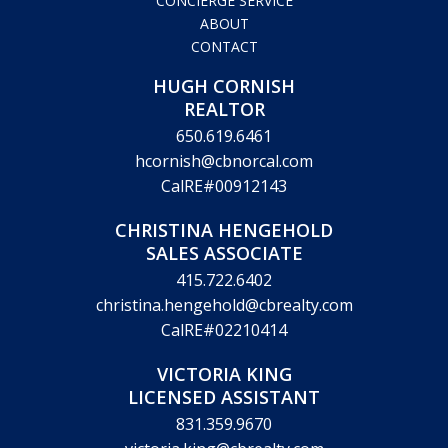
CONCIERGE SERVICE
ABOUT
CONTACT
HUGH CORNISH
REALTOR
650.619.6461
hcornish@cbnorcal.com
CalRE#00912143
CHRISTINA HENGEHOLD
SALES ASSOCIATE
415.722.6402
christina.hengehold@cbrealty.com
CalRE#02210414
VICTORIA KING
LICENSED ASSISTANT
831.359.9670