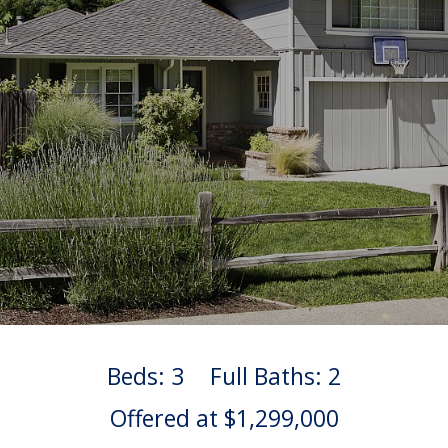
Beds: 3
Full Baths: 2
Offered at $1,299,000