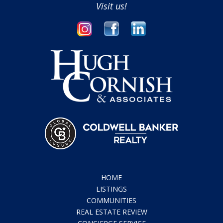
Visit us!
HOME
LISTINGS
COMMUNITIES
REAL ESTATE REVIEW