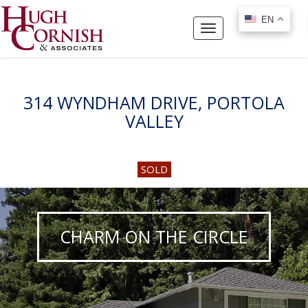
EN
EN
Toggle
navigation
314 WYNDHAM DRIVE, PORTOLA
VALLEY
SOLD
CHARM ON THE CIRCLE