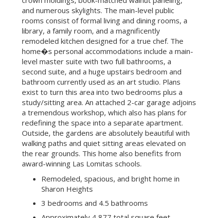
and numerous skylights. The main-level public
rooms consist of formal living and dining rooms, a
library, a family room, and a magnificently
remodeled kitchen designed for a true chef. The
home�s personal accommodations include a main-
level master suite with two full bathrooms, a
second suite, and a huge upstairs bedroom and
bathroom currently used as an art studio. Plans
exist to turn this area into two bedrooms plus a
study/sitting area. An attached 2-car garage adjoins
a tremendous workshop, which also has plans for
redefining the space into a separate apartment.
Outside, the gardens are absolutely beautiful with
walking paths and quiet sitting areas elevated on
the rear grounds. This home also benefits from
award-winning Las Lomitas schools.
Remodeled, spacious, and bright home in
Sharon Heights
3 bedrooms and 4.5 bathrooms
Approximately 4,877 total square feet