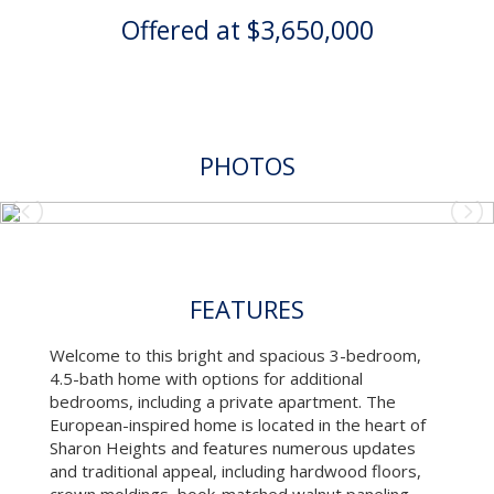
Offered at $3,650,000
PHOTOS
FEATURES
Welcome to this bright and spacious 3-bedroom,
4.5-bath home with options for additional
bedrooms, including a private apartment. The
European-inspired home is located in the heart of
Sharon Heights and features numerous updates
and traditional appeal, including hardwood floors,
crown moldings, book-matched walnut paneling,