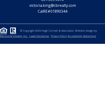
victoria.king@cbrealty.com
CalRE#01890344
© Copyright 2026 Hugh Cornish & Associates. Website design by
Marketing Designs, Inc.
Legal Disclaimer
Privacy Policy
Accessibility Statement