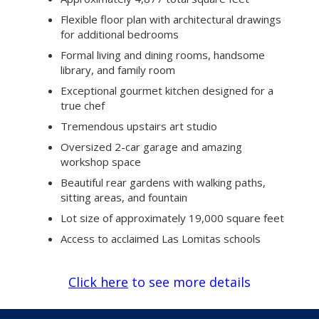
Flexible floor plan with architectural drawings
for additional bedrooms
Formal living and dining rooms, handsome
library, and family room
Exceptional gourmet kitchen designed for a
true chef
Tremendous upstairs art studio
Oversized 2-car garage and amazing
workshop space
Beautiful rear gardens with walking paths,
sitting areas, and fountain
Lot size of approximately 19,000 square feet
Access to acclaimed Las Lomitas schools
Click here
to see more details