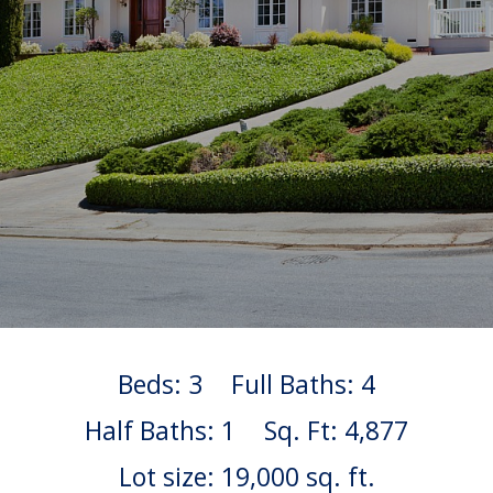
Beds: 3
Full Baths: 4
Half Baths: 1
Sq. Ft: 4,877
Lot size: 19,000 sq. ft.