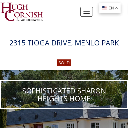
EN
EN
Toggle
navigation
2315 TIOGA DRIVE, MENLO PARK
SOLD
SOPHISTICATED SHARON
HEIGHTS HOME