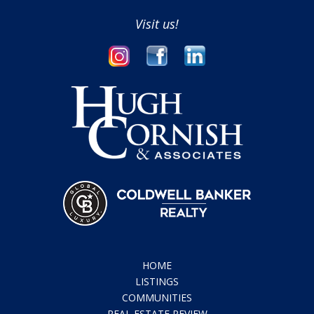
Visit us!
HOME
LISTINGS
COMMUNITIES
REAL ESTATE REVIEW