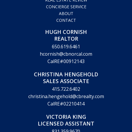
CONCIERGE SERVICE
ABOUT
CONTACT
HUGH CORNISH
REALTOR
650.619.6461
hcornish@cbnorcal.com
CalRE#00912143
CHRISTINA HENGEHOLD
SALES ASSOCIATE
415.722.6402
christina.hengehold@cbrealty.com
CalRE#02210414
VICTORIA KING
LICENSED ASSISTANT
831.359.9670