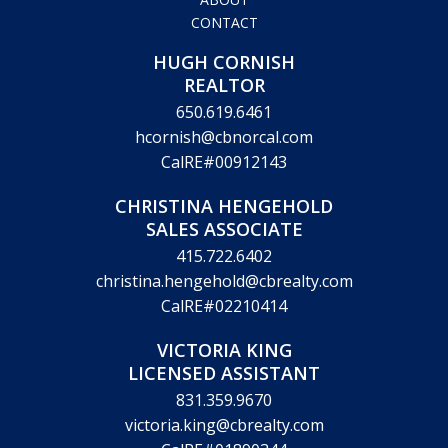
CONTACT
HUGH CORNISH
REALTOR
650.619.6461
hcornish@cbnorcal.com
CalRE#00912143
CHRISTINA HENGEHOLD
SALES ASSOCIATE
415.722.6402
christina.hengehold@cbrealty.com
CalRE#02210414
VICTORIA KING
LICENSED ASSISTANT
831.359.9670
victoria.king@cbrealty.com