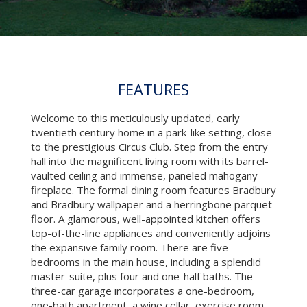
FEATURES
Welcome to this meticulously updated, early
twentieth century home in a park-like setting, close
to the prestigious Circus Club. Step from the entry
hall into the magnificent living room with its barrel-
vaulted ceiling and immense, paneled mahogany
fireplace. The formal dining room features Bradbury
and Bradbury wallpaper and a herringbone parquet
floor. A glamorous, well-appointed kitchen offers
top-of-the-line appliances and conveniently adjoins
the expansive family room. There are five
bedrooms in the main house, including a splendid
master-suite, plus four and one-half baths. The
three-car garage incorporates a one-bedroom,
one-bath apartment, a wine cellar, exercise room