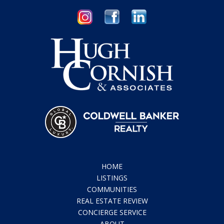
HOME
LISTINGS
COMMUNITIES
REAL ESTATE REVIEW
CONCIERGE SERVICE
ABOUT