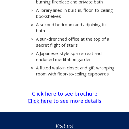
burning fireplace and private bath
A library lined in built-in, floor-to-ceiling
bookshelves
A second bedroom and adjoining full
bath
A sun-drenched office at the top of a
secret flight of stairs
A Japanese-style spa retreat and
enclosed meditation garden
A fitted walk-in closet and gift wrapping
room with floor-to-ceiling cupboards
Click here
to see brochure
Click here
to see more details
Visit us!