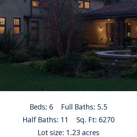
Beds: 6
Full Baths: 5.5
Half Baths: 11
Sq. Ft: 6270
Lot size: 1.23 acres