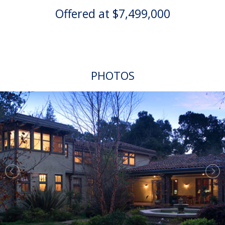
Offered at $7,499,000
PHOTOS