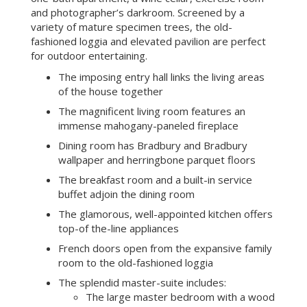
and photographer’s darkroom. Screened by a
variety of mature specimen trees, the old-
fashioned loggia and elevated pavilion are perfect
for outdoor entertaining.
The imposing entry hall links the living areas
of the house together
The magnificent living room features an
immense mahogany-paneled fireplace
Dining room has Bradbury and Bradbury
wallpaper and herringbone parquet floors
The breakfast room and a built-in service
buffet adjoin the dining room
The glamorous, well-appointed kitchen offers
top-of the-line appliances
French doors open from the expansive family
room to the old-fashioned loggia
The splendid master-suite includes:
The large master bedroom with a wood