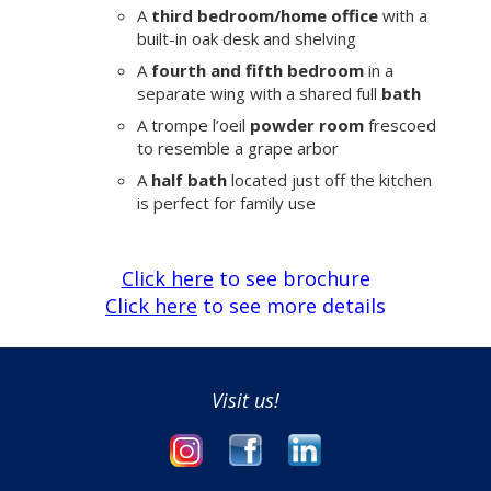
A
third bedroom/home office
with a
built-in oak desk and shelving
A
fourth and fifth bedroom
in a
separate wing with a shared full
bath
A trompe l’oeil
powder room
frescoed
to resemble a grape arbor
A
half bath
located just off the kitchen
is perfect for family use
Click here
to see brochure
Click here
to see more details
Visit us!