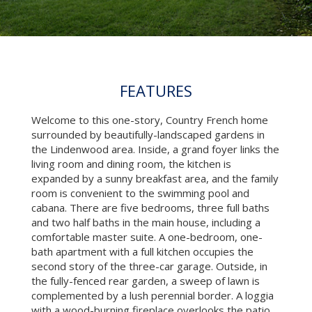
FEATURES
Welcome to this one-story, Country French home
surrounded by beautifully-landscaped gardens in
the Lindenwood area. Inside, a grand foyer links the
living room and dining room, the kitchen is
expanded by a sunny breakfast area, and the family
room is convenient to the swimming pool and
cabana. There are five bedrooms, three full baths
and two half baths in the main house, including a
comfortable master suite. A one-bedroom, one-
bath apartment with a full kitchen occupies the
second story of the three-car garage. Outside, in
the fully-fenced rear garden, a sweep of lawn is
complemented by a lush perennial border. A loggia
with a wood-burning fireplace overlooks the patio