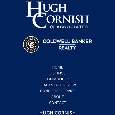
HOME
LISTINGS
COMMUNITIES
REAL ESTATE REVIEW
CONCIERGE SERVICE
ABOUT
CONTACT
HUGH CORNISH