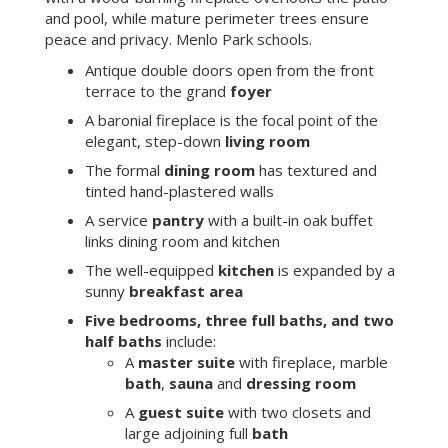
and pool, while mature perimeter trees ensure
peace and privacy. Menlo Park schools.
Antique double doors open from the front
terrace to the grand
foyer
A baronial fireplace is the focal point of the
elegant, step-down
living room
The formal
dining room
has textured and
tinted hand-plastered walls
A service
pantry
with a built-in oak buffet
links dining room and kitchen
The well-equipped
kitchen
is expanded by a
sunny
breakfast area
Five bedrooms, three full baths, and two
half baths
include:
A
master suite
with fireplace, marble
bath
,
sauna
and
dressing room
A
guest suite
with two closets and
large adjoining full
bath