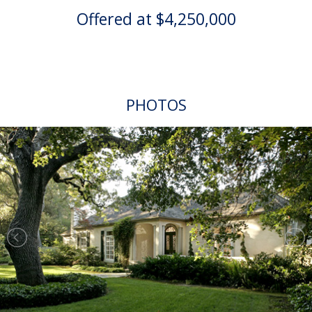
Offered at $4,250,000
PHOTOS