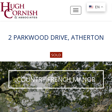
EN
EN
Toggle
navigation
2 PARKWOOD DRIVE, ATHERTON
SOLD
COUNTRY FRENCH MANOR