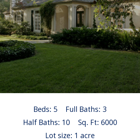
Beds: 5
Full Baths: 3
Half Baths: 10
Sq. Ft: 6000
Lot size: 1 acre