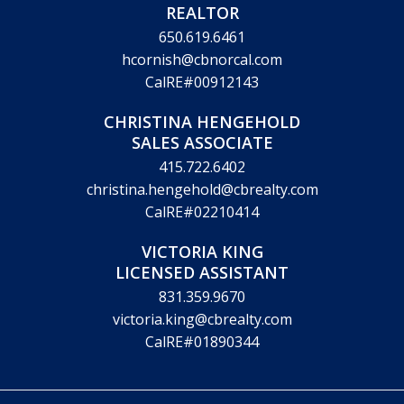
REALTOR
650.619.6461
hcornish@cbnorcal.com
CalRE#00912143
CHRISTINA HENGEHOLD
SALES ASSOCIATE
415.722.6402
christina.hengehold@cbrealty.com
CalRE#02210414
VICTORIA KING
LICENSED ASSISTANT
831.359.9670
victoria.king@cbrealty.com
CalRE#01890344