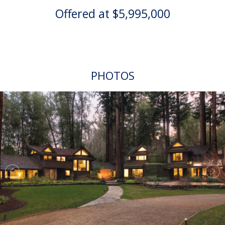
Offered at $5,995,000
PHOTOS