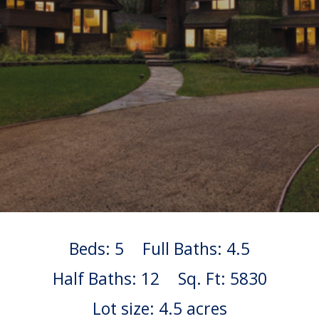
Beds: 5
Full Baths: 4.5
Half Baths: 12
Sq. Ft: 5830
Lot size: 4.5 acres