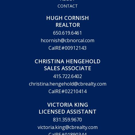
CONTACT
HUGH CORNISH
REALTOR
650.619.6461
hcornish@cbnorcal.com
CalRE#00912143
CHRISTINA HENGEHOLD
SALES ASSOCIATE
415.722.6402
christina.hengehold@cbrealty.com
CalRE#02210414
VICTORIA KING
LICENSED ASSISTANT
831.359.9670
victoria.king@cbrealty.com
CalRE#01890344