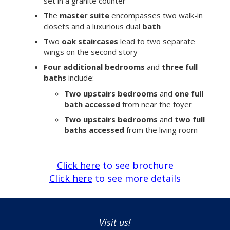
set in a granite counter
The
master suite
encompasses two walk-in
closets and a luxurious dual
bath
Two
oak staircases
lead to two separate
wings on the second story
Four additional bedrooms
and
three full
baths
include:
Two upstairs bedrooms
and
one full
bath accessed
from near the foyer
Two upstairs bedrooms
and
two full
baths accessed
from the living room
Click here
to see brochure
Click here
to see more details
Visit us!