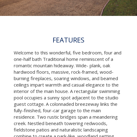
FEATURES
Welcome to this wonderful, five bedroom, four and
one-half bath Traditional home reminiscent of a
romantic mountain hideaway. Wide- plank, oak
hardwood floors, massive, rock-framed, wood-
burning fireplaces, soaring windows, and beamed
ceilings impart warmth and casual elegance to the
interior of the main house. A rectangular swimming
pool occupies a sunny spot adjacent to the studio
guest cottage. A colonnaded breezeway links the
fully-finished, four-car garage to the main
residence. Two rustic bridges span a meandering
creek. Nestled beneath towering redwoods,
fieldstone patios and naturalistic landscaping
combine to create a park-like, woodland setting.