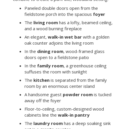
Paneled double doors open from the
fieldstone porch into the spacious
foyer
The
living room
has a lofty, beamed ceiling,
and a wood burning fireplace
An elegant,
walk-in wet bar
with a golden
oak counter adjoins the living room
In the
dining room
, wood-framed glass
doors open to a fieldstone patio
In the
family room
, a greenhouse ceiling
suffuses the room with sunlight
The
kitchen
is separated from the family
room by an enormous center island
A handsome guest
powder room
is tucked
away off the foyer
Floor-to-ceiling, custom-designed wood
cabinets line the
walk-in pantry
The
laundry room
has a deep soaking sink