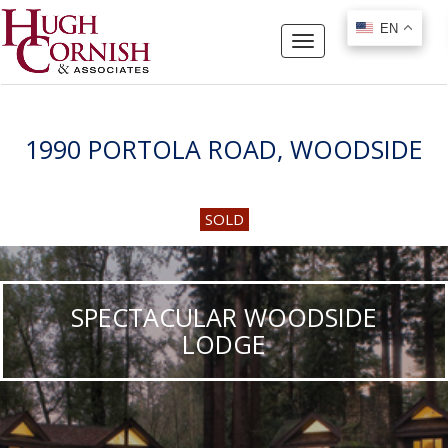
EN
EN
Toggle
navigation
1990 PORTOLA ROAD, WOODSIDE
SOLD
SPECTACULAR WOODSIDE
LODGE