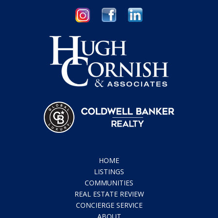
HOME
LISTINGS
COMMUNITIES
REAL ESTATE REVIEW
CONCIERGE SERVICE
ABOUT