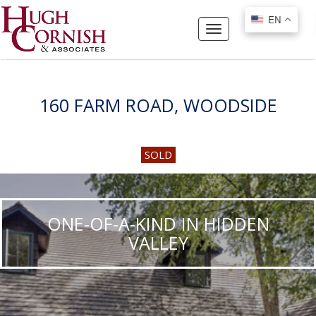
EN
EN
Toggle
navigation
160 FARM ROAD, WOODSIDE
SOLD
ONE-OF-A-KIND IN HIDDEN
VALLEY