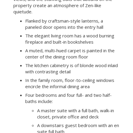
property create an atmosphere of Zen-like
quietude.
Flanked by craftsman-style lanterns, a
paneled door opens into the entry hall
The elegant living room has a wood burning
fireplace and built-in bookshelves
A muted, multi-hued carpet is painted in the
center of the dining room floor
The kitchen cabinetry is of blonde wood inlaid
with contrasting detail
In the family room, floor-to-ceiling windows
encircle the informal dining area
Four bedrooms and four full- and two half-
baths include:
A master suite with a full bath, walk-in
closet, private office and deck
A downstairs guest bedroom with an en
suite full bath