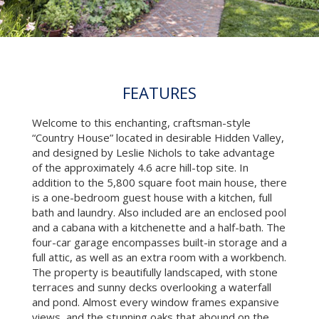
FEATURES
Welcome to this enchanting, craftsman-style
“Country House” located in desirable Hidden Valley,
and designed by Leslie Nichols to take advantage
of the approximately 4.6 acre hill-top site. In
addition to the 5,800 square foot main house, there
is a one-bedroom guest house with a kitchen, full
bath and laundry. Also included are an enclosed pool
and a cabana with a kitchenette and a half-bath. The
four-car garage encompasses built-in storage and a
full attic, as well as an extra room with a workbench.
The property is beautifully landscaped, with stone
terraces and sunny decks overlooking a waterfall
and pond. Almost every window frames expansive
views, and the stunning oaks that abound on the