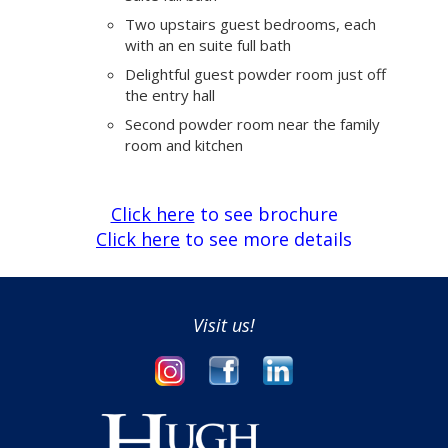
Two upstairs guest bedrooms, each
with an en suite full bath
Delightful guest powder room just off
the entry hall
Second powder room near the family
room and kitchen
Click here
to see brochure
Click here
to see more details
Visit us!