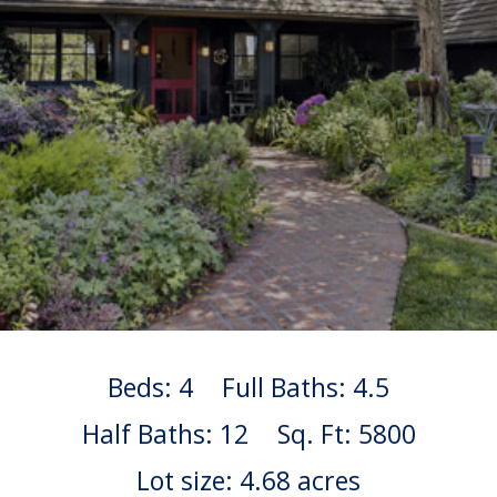
Beds: 4
Full Baths: 4.5
Half Baths: 12
Sq. Ft: 5800
Lot size: 4.68 acres