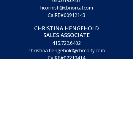
650.619.6461
hcornish@cbnorcal.com
CalRE#00912143
CHRISTINA HENGEHOLD
SALES ASSOCIATE
415.722.6402
christina.hengehold@cbrealty.com
CalRE#02210414
VICTORIA KING
LICENSED ASSISTANT
831.359.9670
victoria.king@cbrealty.com
CalRE#01890344
© Copyright 2026 Hugh Cornish & Associates. Website design by
Marketing Designs, Inc.
Legal Disclaimer
Privacy Policy
Accessibility Statement