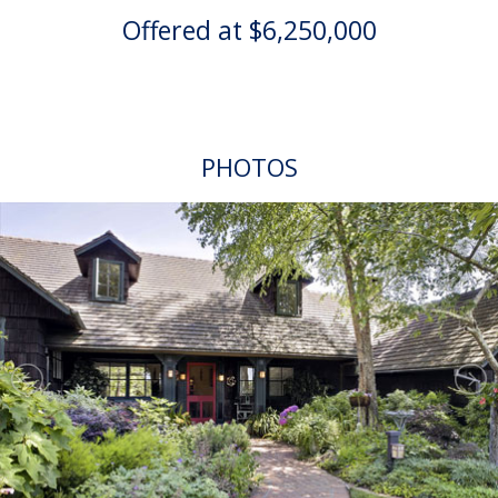
Offered at $6,250,000
PHOTOS