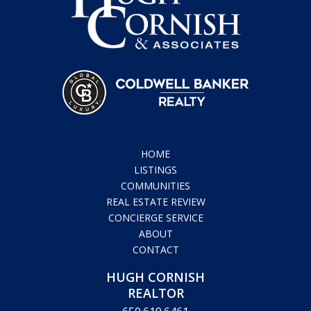
HOME
LISTINGS
COMMUNITIES
REAL ESTATE REVIEW
CONCIERGE SERVICE
ABOUT
CONTACT
HUGH CORNISH
REALTOR