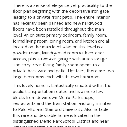
FEATURES
Welcome to this beautiful custom-built home in
downtown Menlo Park. This two-story transitional
style home features 9-foot ceilings and offers the
perfect combination of elegance and sophistication
while creating a welcoming and comfortable
atmosphere for all to call home.
There is a sense of elegance yet practicality to the
floor plan beginning with the decorative iron gate
leading to a private front patio. The entire interior
has recently been painted and new hardwood
floors have been installed throughout the main
level. An en suite primary bedroom, family room,
formal living room, dining room, and kitchen are all
located on the main level. Also on this level is a