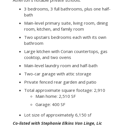
powder room, laundry/mud room with exterior
access, plus a two-car garage with attic storage.
The cozy, rear-facing family room opens to a
private back yard and patio. Upstairs, there are two
large bedrooms each with its own bathroom.
This lovely home is fantastically situated within the
public transportation routes and is a mere few
blocks from downtown Menlo Park shops,
restaurants and the train station, and only minutes
to Palo Alto and Stanford University. Also notable,
this rare and desirable home is located in the
distinguished Menlo Park School District and near
Atherton’s notable private schools.
3 bedrooms, 3 full bathrooms, plus one half-
bath
Main-level primary suite, living room, dining
room, kitchen, and family room
Two upstairs bedrooms each with its own
bathroom
Large kitchen with Corian countertops, gas