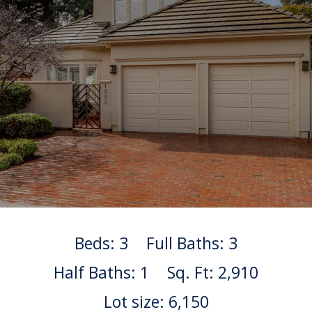
Beds: 3
Full Baths: 3
Half Baths: 1
Sq. Ft: 2,910
Lot size: 6,150