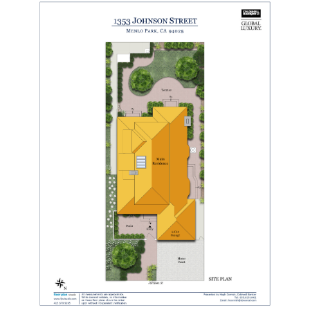
SITE MAP