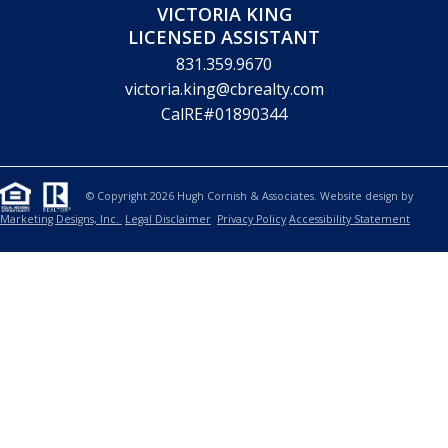
REALTOR
650.619.6461
hcornish@cbnorcal.com
CalRE#00912143
CHRISTINA HENGEHOLD
SALES ASSOCIATE
415.722.6402
christina.hengehold@cbrealty.com
CalRE#02210414
VICTORIA KING
LICENSED ASSISTANT
831.359.9670
victoria.king@cbrealty.com
CalRE#01890344