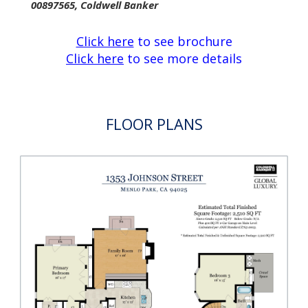
cooktop, and two ovens
Main-level laundry room and half-bath
Two-car garage with attic storage
Private fenced rear garden and patio
Total approximate square footage: 2,910
Main home: 2,510 SF
Garage: 400 SF
Lot size of approximately 6,150 sf
Co-listed with Stephanie Elkins Van Linge, Lic
00897565, Coldwell Banker
Click here
to see brochure
Click here
to see more details
FLOOR PLANS