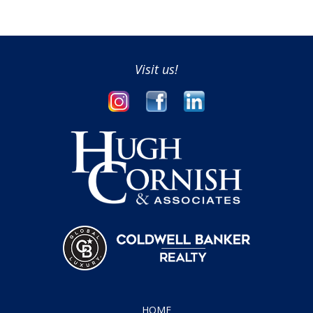
Visit us!