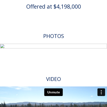
Offered at $4,198,000
PHOTOS