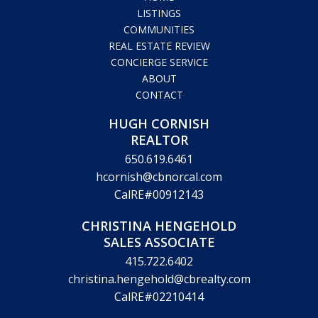
HOME
LISTINGS
COMMUNITIES
REAL ESTATE REVIEW
CONCIERGE SERVICE
ABOUT
CONTACT
HUGH CORNISH