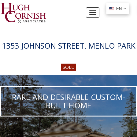
EN
EN
Toggle
navigation
1353 JOHNSON STREET, MENLO PARK
SOLD
RARE AND DESIRABLE CUSTOM-
BUILT HOME