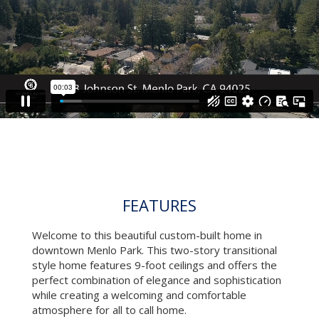
VIDEO