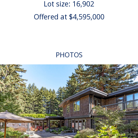
Lot size: 16,902
Offered at $4,595,000
PHOTOS