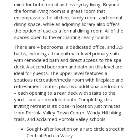
mind for both formal and everyday living. Beyond
the formal living room is a great room that
encompasses the kitchen, family room, and formal
dining space, while an adjoining library also offers
the option of use as a formal dining room. All of the
spaces open to the enchanting rear grounds.
There are 4 bedrooms, a dedicated office, and 3.5
baths, including a tranquil main-level primary suite
with remodeled bath and direct access to the spa
deck. A second bedroom and bath on this level are
ideal for guests. The upper level features a
spacious recreation/media room with fireplace and
refreshment center, plus two additional bedrooms
– each opening to a rear deck with stairs to the
yard – and a remodeled bath. Completing this
inviting retreat is its close-in location just minutes
from Portola Valley Town Center, Windy Hill hiking
trails, and acclaimed Portola Valley schools.
Sought-after location on a rare circle street in
Central Portola Valley