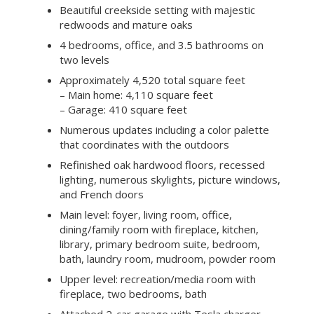
Beautiful creekside setting with majestic
redwoods and mature oaks
4 bedrooms, office, and 3.5 bathrooms on
two levels
Approximately 4,520 total square feet
– Main home: 4,110 square feet
– Garage: 410 square feet
Numerous updates including a color palette
that coordinates with the outdoors
Refinished oak hardwood floors, recessed
lighting, numerous skylights, picture windows,
and French doors
Main level: foyer, living room, office,
dining/family room with fireplace, kitchen,
library, primary bedroom suite, bedroom,
bath, laundry room, mudroom, powder room
Upper level: recreation/media room with
fireplace, two bedrooms, bath
Attached 2-car garage with Tesla charger