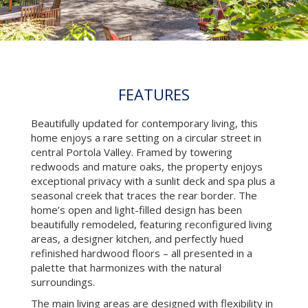
FEATURES
Beautifully updated for contemporary living, this
home enjoys a rare setting on a circular street in
central Portola Valley. Framed by towering
redwoods and mature oaks, the property enjoys
exceptional privacy with a sunlit deck and spa plus a
seasonal creek that traces the rear border. The
home’s open and light-filled design has been
beautifully remodeled, featuring reconfigured living
areas, a designer kitchen, and perfectly hued
refinished hardwood floors – all presented in a
palette that harmonizes with the natural
surroundings.
The main living areas are designed with flexibility in