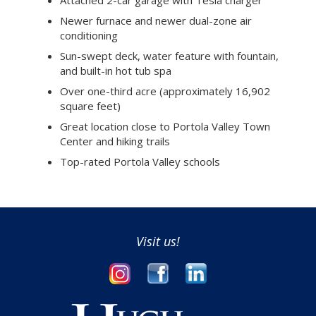
Newer furnace and newer dual-zone air
conditioning
Sun-swept deck, water feature with fountain,
and built-in hot tub spa
Over one-third acre (approximately 16,902
square feet)
Great location close to Portola Valley Town
Center and hiking trails
Top-rated Portola Valley schools
Visit us!