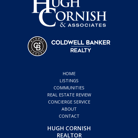
HOME
LISTINGS
COMMUNITIES
REAL ESTATE REVIEW
CONCIERGE SERVICE
ABOUT
CONTACT
HUGH CORNISH
REALTOR