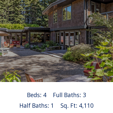
Beds: 4
Full Baths: 3
Half Baths: 1
Sq. Ft: 4,110