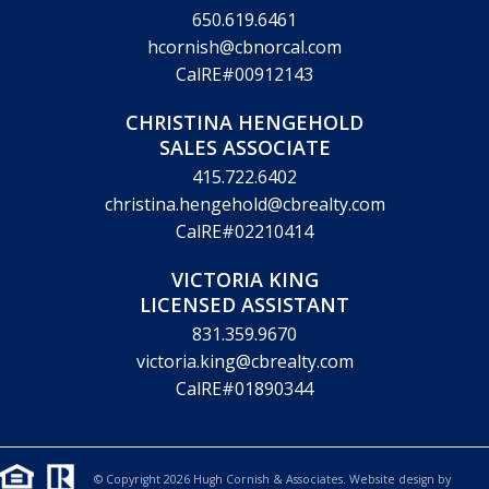
650.619.6461
hcornish@cbnorcal.com
CalRE#00912143
CHRISTINA HENGEHOLD
SALES ASSOCIATE
415.722.6402
christina.hengehold@cbrealty.com
CalRE#02210414
VICTORIA KING
LICENSED ASSISTANT
831.359.9670
victoria.king@cbrealty.com
CalRE#01890344
© Copyright 2026 Hugh Cornish & Associates. Website design by