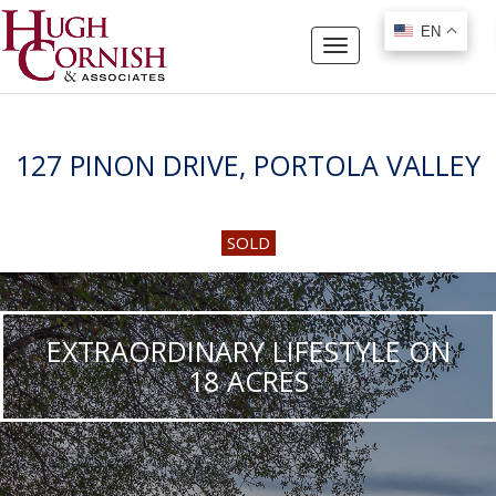
EN
EN
Toggle
navigation
127 PINON DRIVE, PORTOLA VALLEY
SOLD
EXTRAORDINARY LIFESTYLE ON
18 ACRES