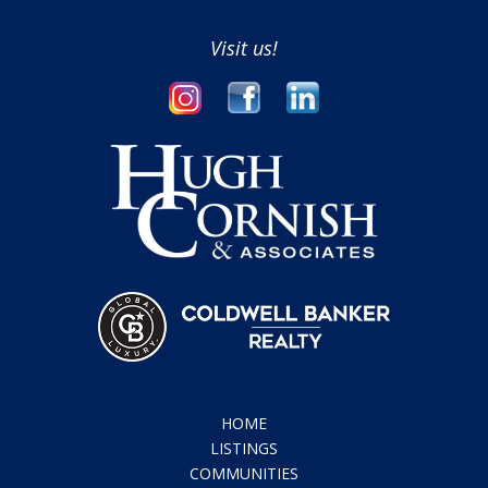
Visit us!
HOME
LISTINGS
COMMUNITIES