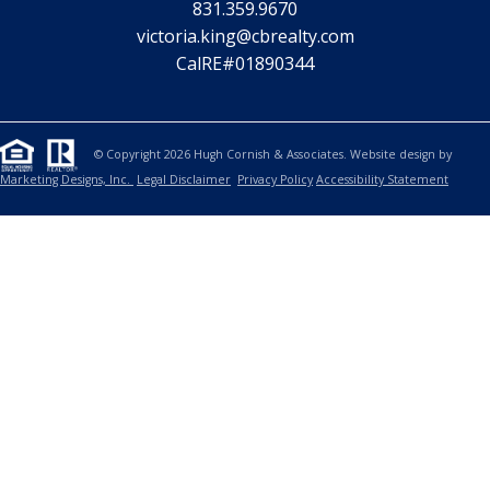
831.359.9670
victoria.king@cbrealty.com
CalRE#01890344
© Copyright 2026 Hugh Cornish & Associates. Website design by
Marketing Designs, Inc.
Legal Disclaimer
Privacy Policy
Accessibility Statement