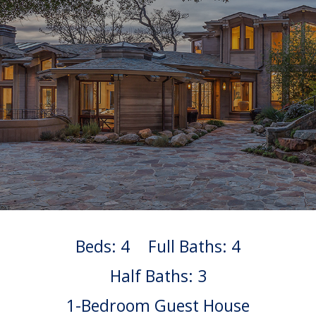
Beds: 4
Full Baths: 4
Half Baths: 3
1-Bedroom Guest House