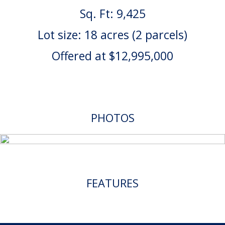
Sq. Ft: 9,425
Lot size: 18 acres (2 parcels)
Offered at $12,995,000
PHOTOS
FEATURES