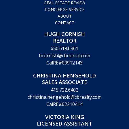
REAL ESTATE REVIEW
CONCIERGE SERVICE
ABOUT
CONTACT
HUGH CORNISH
REALTOR
650.619.6461
hcornish@cbnorcal.com
CalRE#00912143
CHRISTINA HENGEHOLD
SALES ASSOCIATE
415.722.6402
christina.hengehold@cbrealty.com
CalRE#02210414
VICTORIA KING
LICENSED ASSISTANT