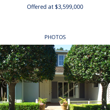
Offered at $3,599,000
PHOTOS