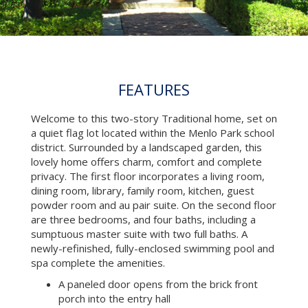
FEATURES
Welcome to this two-story Traditional home, set on
a quiet flag lot located within the Menlo Park school
district. Surrounded by a landscaped garden, this
lovely home offers charm, comfort and complete
privacy. The first floor incorporates a living room,
dining room, library, family room, kitchen, guest
powder room and au pair suite. On the second floor
are three bedrooms, and four baths, including a
sumptuous master suite with two full baths. A
newly-refinished, fully-enclosed swimming pool and
spa complete the amenities.
A paneled door opens from the brick front
porch into the entry hall