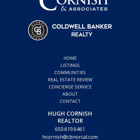
HOME
LISTINGS
COMMUNITIES
REAL ESTATE REVIEW
CONCIERGE SERVICE
ABOUT
CONTACT
HUGH CORNISH
REALTOR
650.619.6461
hcornish@cbnorcal.com