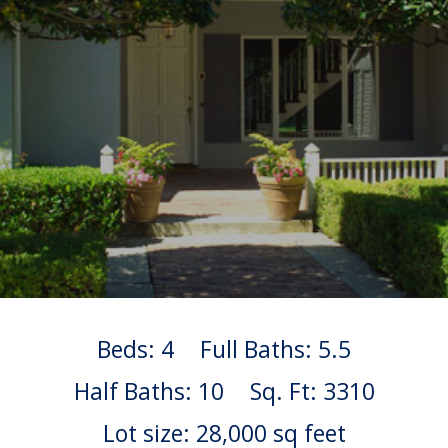
Beds: 4
Full Baths: 5.5
Half Baths: 10
Sq. Ft: 3310
Lot size: 28,000 sq feet