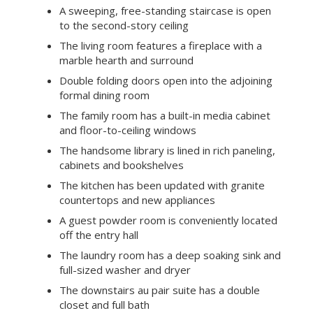
A sweeping, free-standing staircase is open
to the second-story ceiling
The living room features a fireplace with a
marble hearth and surround
Double folding doors open into the adjoining
formal dining room
The family room has a built-in media cabinet
and floor-to-ceiling windows
The handsome library is lined in rich paneling,
cabinets and bookshelves
The kitchen has been updated with granite
countertops and new appliances
A guest powder room is conveniently located
off the entry hall
The laundry room has a deep soaking sink and
full-sized washer and dryer
The downstairs au pair suite has a double
closet and full bath