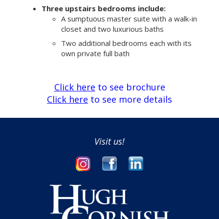
Three upstairs bedrooms include:
A sumptuous master suite with a walk-in
closet and two luxurious baths
Two additional bedrooms each with its
own private full bath
Click here
to see brochure
Click here
to see more details
Visit us!