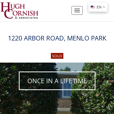
EN
EN
Toggle
navigation
1220 ARBOR ROAD, MENLO PARK
SOLD
ONCE IN A LIFETIME