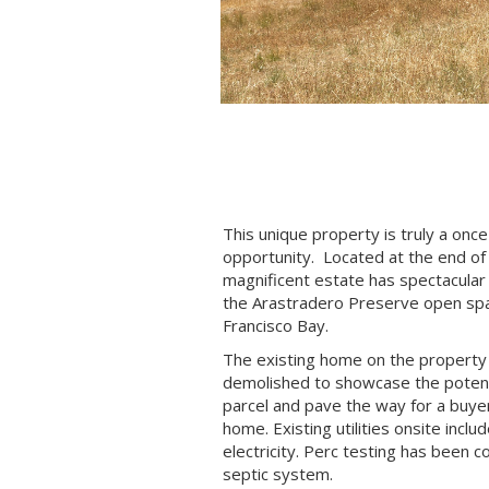
This unique property is truly a once
opportunity. Located at the end of 
magnificent estate has spectacular 
the Arastradero Preserve open spa
Francisco Bay.
The existing home on the property
demolished to showcase the potenti
parcel and pave the way for a buyer
home. Existing utilities onsite inclu
electricity. Perc testing has been 
septic system.