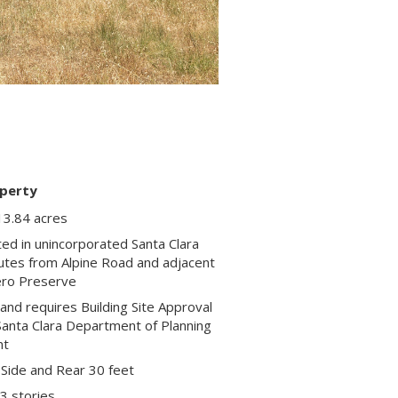
perty
13.84 acres
ted in unincorporated Santa Clara
nutes from Alpine Road and adjacent
ero Preserve
and requires Building Site Approval
Santa Clara Department of Planning
nt
 Side and Rear 30 feet
 3 stories