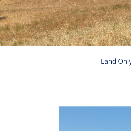
Land Onl