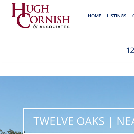
HOME
LISTINGS
1
TWELVE OAKS | NEA