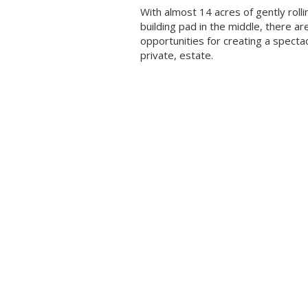
With almost 14 acres of gently rollin
building pad in the middle, there ar
opportunities for creating a specta
private, estate.