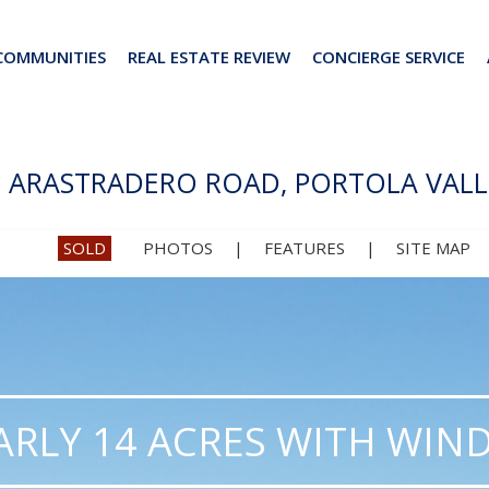
COMMUNITIES
REAL ESTATE REVIEW
CONCIERGE SERVICE
2 ARASTRADERO ROAD, PORTOLA VALL
SOLD
PHOTOS
|
FEATURES
|
SITE MAP
RLY 14 ACRES WITH WIND