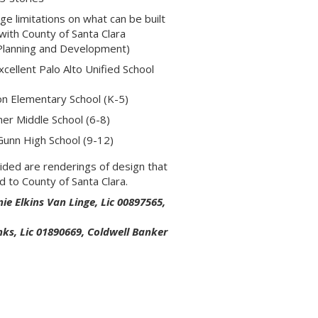
e limitations on what can be built
 with County of Santa Clara
Planning and Development)
xcellent Palo Alto Unified School
xon Elementary School (K-5)
cher Middle School (6-8)
unn High School (9-12)
ided are renderings of design that
d to County of Santa Clara.
ie Elkins Van Linge, Lic 00897565,
nks, Lic 01890669, Coldwell Banker