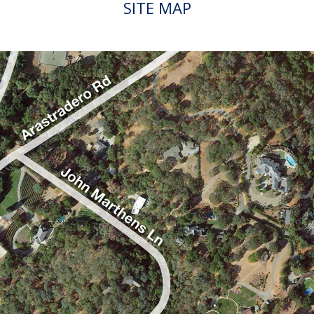
SITE MAP