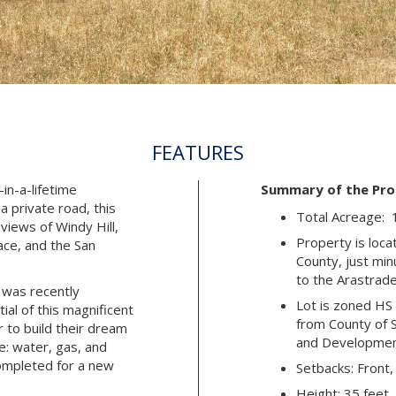
FEATURES
-in-a-lifetime
Summary of the Pro
a private road, this
Total Acreage: 
views of Windy Hill,
Property is loca
ce, and the San
County, just mi
to the Arastrad
 was recently
Lot is zoned HS 
al of this magnificent
from County of 
 to build their dream
and Developme
de: water, gas, and
completed for a new
Setbacks: Front,
Height: 35 feet,