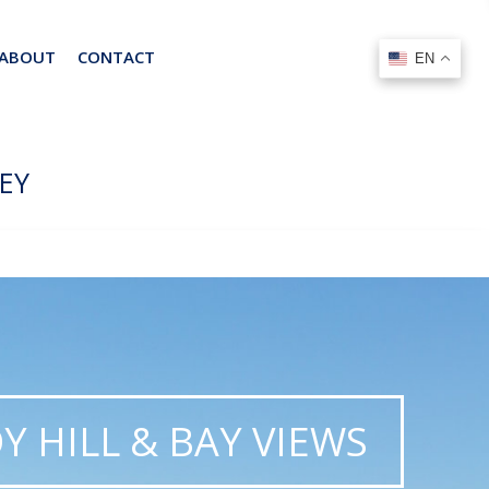
ABOUT
CONTACT
EN
EN
EY
Y HILL & BAY VIEWS