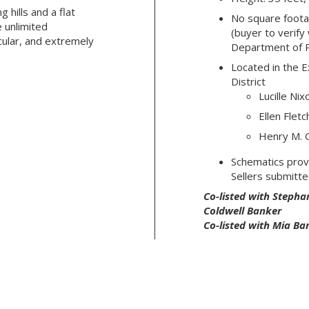
g hills and a flat
No square footag
e unlimited
(buyer to verify
cular, and extremely
Department of 
Located in the E
District
Lucille Ni
Ellen Flet
Henry M. G
Schematics prov
Sellers submitte
Co-listed with Stephan
Coldwell Banker
Co-listed with Mia Ba