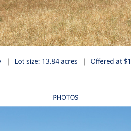
y
|
Lot size: 13.84 acres
|
Offered at $
PHOTOS