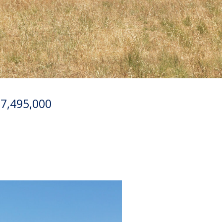
17,495,000