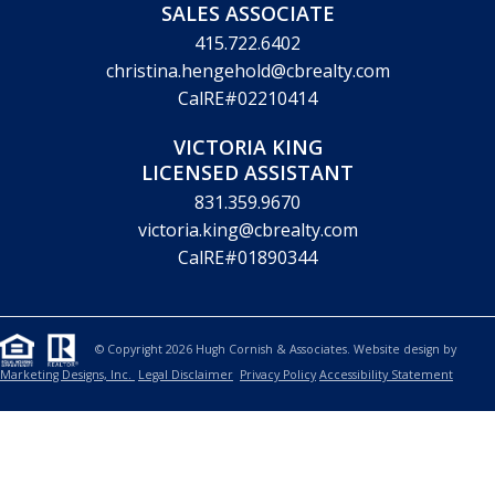
SALES ASSOCIATE
415.722.6402
christina.hengehold@cbrealty.com
CalRE#02210414
VICTORIA KING
LICENSED ASSISTANT
831.359.9670
victoria.king@cbrealty.com
CalRE#01890344
© Copyright 2026 Hugh Cornish & Associates. Website design by
Marketing Designs, Inc.
Legal Disclaimer
Privacy Policy
Accessibility Statement