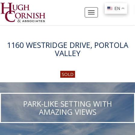
EN
EN
Toggle
navigation
1160 WESTRIDGE DRIVE, PORTOLA
VALLEY
SOLD
PARK-LIKE SETTING WITH
AMAZING VIEWS