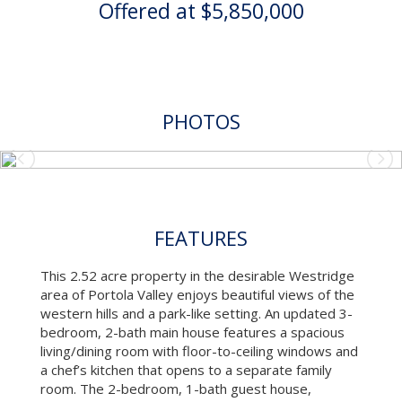
Offered at $5,850,000
PHOTOS
FEATURES
This 2.52 acre property in the desirable Westridge
area of Portola Valley enjoys beautiful views of the
western hills and a park-like setting. An updated 3-
bedroom, 2-bath main house features a spacious
living/dining room with floor-to-ceiling windows and
a chef’s kitchen that opens to a separate family
room. The 2-bedroom, 1-bath guest house,