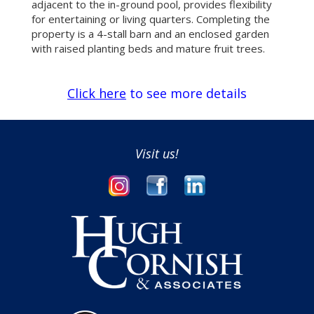
adjacent to the in-ground pool, provides flexibility
for entertaining or living quarters. Completing the
property is a 4-stall barn and an enclosed garden
with raised planting beds and mature fruit trees.
Click here
to see more details
Visit us!