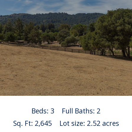
Beds: 3
Full Baths: 2
Sq. Ft: 2,645
Lot size: 2.52 acres