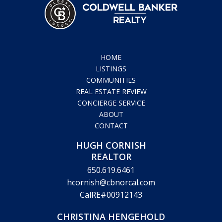
HOME
LISTINGS
COMMUNITIES
REAL ESTATE REVIEW
CONCIERGE SERVICE
ABOUT
CONTACT
HUGH CORNISH
REALTOR
650.619.6461
hcornish@cbnorcal.com
CalRE#00912143
CHRISTINA HENGEHOLD